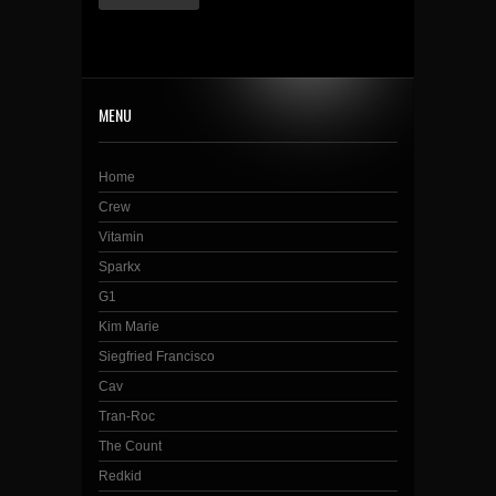
MENU
Home
Crew
Vitamin
Sparkx
G1
Kim Marie
Siegfried Francisco
Cav
Tran-Roc
The Count
Redkid