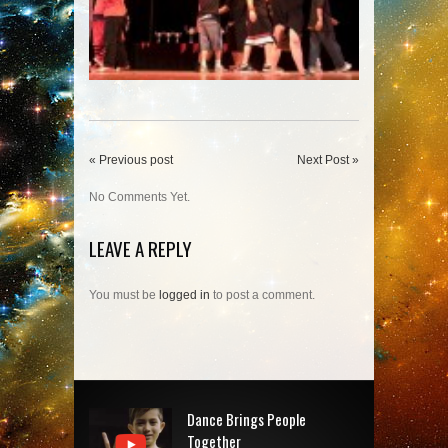
« Previous post
Next Post »
No Comments Yet.
LEAVE A REPLY
You must be
logged in
to post a comment.
Dance Brings People
Together