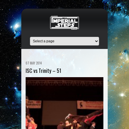
07 MAY 2014
ISC vs Trinity – 51