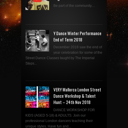
Be part of the community....
Y Dance Winter Performance
End of Term 2018
December 2018 saw the end of
year celebration for some of the
Street Dance Classes taught by The Imperial
Steps...
VERY Mallorca London Street
Dance Workshop & Talent
Hunt – 24th Nov 2018
DANCE WORKSHOP FOR
KIDS (AGED 5-18) & ADULTS. Join our
professional London dancers teaching their
unique styles. Have fun and...