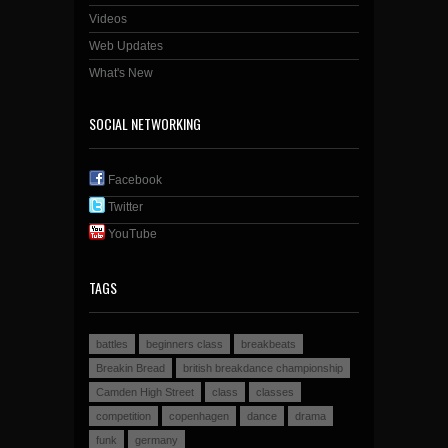
Videos
Web Updates
What's New
SOCIAL NETWORKING
Facebook
Twitter
YouTube
TAGS
battles
beginners class
breakbeats
Breakin Bread
british breakdance championship
Camden High Street
class
classes
competition
copenhagen
dance
drama
funk
germany