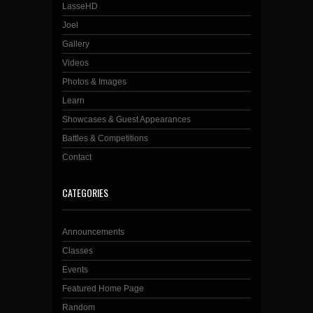
LasseHD
Joel
Gallery
Videos
Photos & Images
Learn
Showcases & Guest Appearances
Battles & Competitions
Contact
CATEGORIES
Announcements
Classes
Events
Featured Home Page
Random