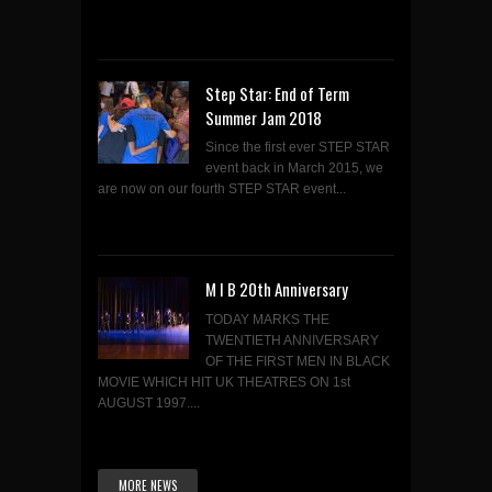
Step Star: End of Term
Summer Jam 2018
Since the first ever STEP STAR
event back in March 2015, we
are now on our fourth STEP STAR event...
M I B 20th Anniversary
TODAY MARKS THE
TWENTIETH ANNIVERSARY
OF THE FIRST MEN IN BLACK
MOVIE WHICH HIT UK THEATRES ON 1st
AUGUST 1997....
MORE NEWS