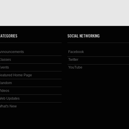
CATEGORIES
SOCIAL NETWORKING
Announcements
Facebook
Classes
Twitter
Events
YouTube
Featured Home Page
Random
Videos
Web Updates
What's New