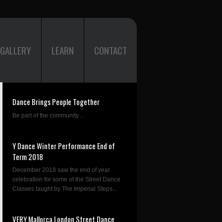
GALLERY
LEARN
CONTACT
Dance Brings People Together
Be part of the community....
Y Dance Winter Performance End of
Term 2018
December 2018 saw the end of year
celebration for some of the Street Dance
Classes taught by The Imperial Steps...
VERY Mallorca London Street Dance