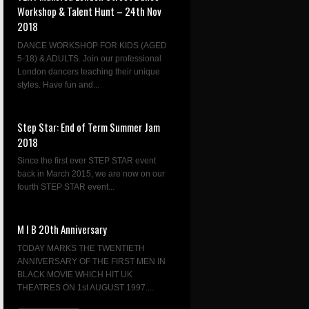
Workshop & Talent Hunt – 24th Nov
2018
DANCE WORKSHOP FOR KIDS (AGED
5-18) & ADULTS. Join our professional
London dancers teaching their unique
styles. Have fun and...
Step Star: End of Term Summer Jam
2018
Since the first ever STEP STAR event
back in March 2015, we are now on our
fourth STEP STAR event...
M I B 20th Anniversary
TODAY MARKS THE TWENTIETH
ANNIVERSARY OF THE FIRST MEN IN
BLACK MOVIE WHICH HIT UK
THEATRES ON 1st AUGUST 1997....