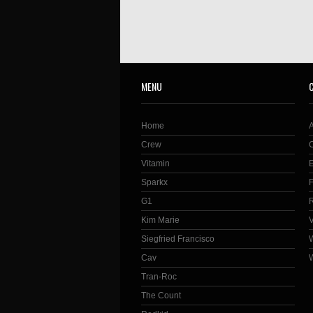
MENU
Home
Crew
Vitamin
Sparkx
G1
Kim Marie
Siegfried Francisco
Cav
Tran-Roc
The Count