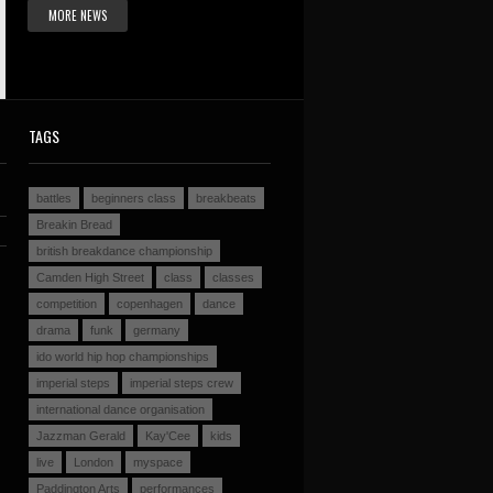
MORE NEWS
TAGS
battles
beginners class
breakbeats
Breakin Bread
british breakdance championship
Camden High Street
class
classes
competition
copenhagen
dance
drama
funk
germany
ido world hip hop championships
imperial steps
imperial steps crew
international dance organisation
Jazzman Gerald
Kay'Cee
kids
live
London
myspace
Paddington Arts
performances