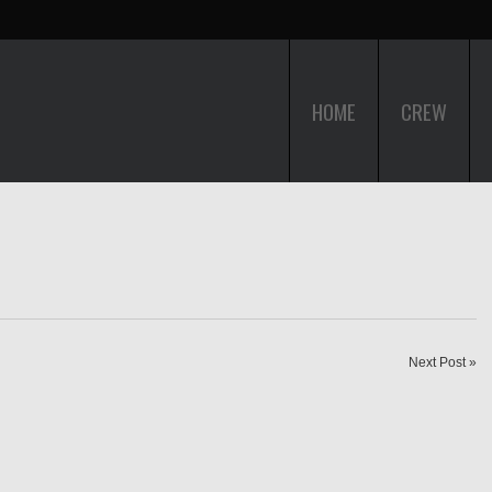
HOME
CREW
Next Post »