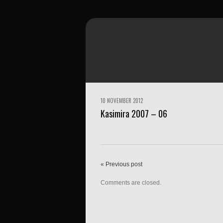
10 NOVEMBER 2012
Kasimira 2007 – 06
« Previous post
Comments are closed.