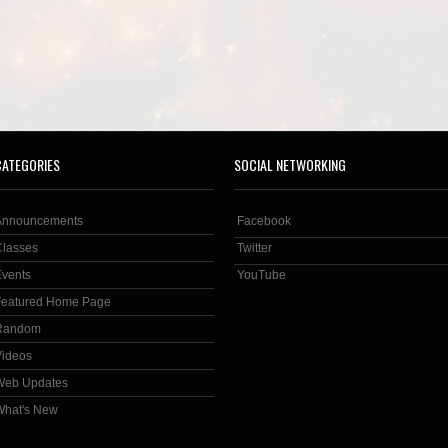
CATEGORIES
SOCIAL NETWORKING
Announcements
Facebook
Classes
Twitter
Events
YouTube
Featured Home Page
Random
Videos
Web Updates
What's New