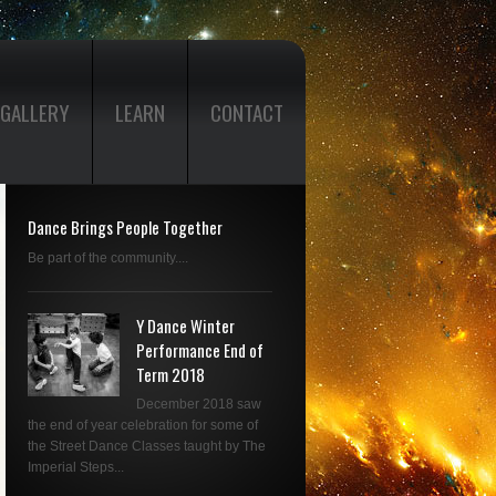
GALLERY
LEARN
CONTACT
Dance Brings People Together
Be part of the community....
Y Dance Winter
Performance End of
Term 2018
December 2018 saw
the end of year celebration for some of
the Street Dance Classes taught by The
Imperial Steps...