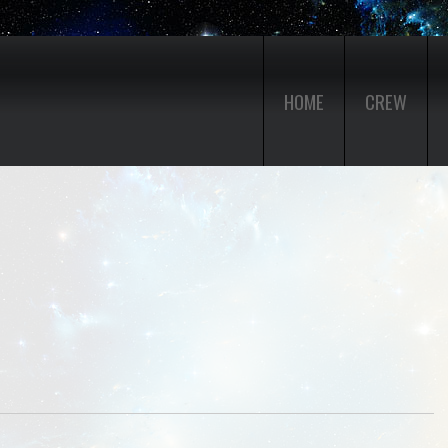
HOME
CREW