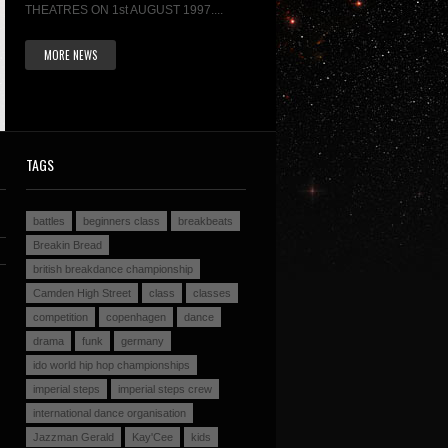
THEATRES ON 1st AUGUST 1997....
MORE NEWS
TAGS
battles
beginners class
breakbeats
Breakin Bread
british breakdance championship
Camden High Street
class
classes
competition
copenhagen
dance
drama
funk
germany
ido world hip hop championships
imperial steps
imperial steps crew
international dance organisation
Jazzman Gerald
Kay'Cee
kids