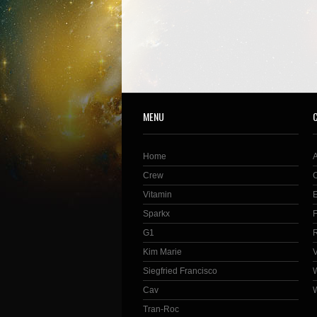
MENU
Home
Crew
Vitamin
Sparkx
G1
Kim Marie
Siegfried Francisco
Cav
Tran-Roc