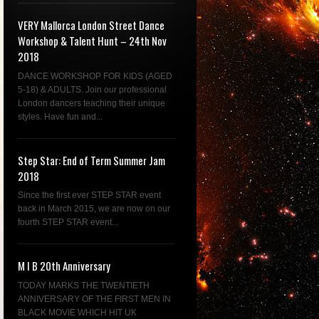
VERY Mallorca London Street Dance
Workshop & Talent Hunt – 24th Nov
2018
DANCE WORKSHOP FOR KIDS (AGED
5-18) & ADULTS. Join our professional
London dancers teaching their unique
styles. Have fun and...
Step Star: End of Term Summer Jam
2018
Since the first ever STEP STAR event
back in March 2015, we are now on our
fourth STEP STAR event...
M I B 20th Anniversary
TODAY MARKS THE TWENTIETH
ANNIVERSARY OF THE FIRST MEN IN
BLACK MOVIE WHICH HIT UK