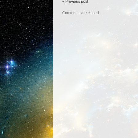
« Previous post
Comments are closed.