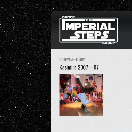
10 NOVEMBER 2012
Kasimira 2007 – 07