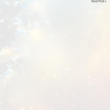
Next Post »