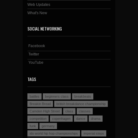
Web Updates
What's New
SOCIAL NETWORKING
Facebook
Twitter
YouTube
TAGS
battles
beginners class
breakbeats
Breakin Bread
british breakdance championship
Camden High Street
class
classes
competition
copenhagen
dance
drama
funk
germany
ido world hip hop championships
imperial steps