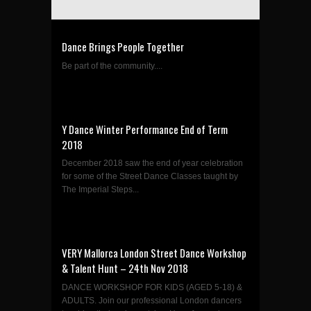
Dance Brings People Together
Be part of the community....
Y Dance Winter Performance End of Term
2018
December 2018 saw the end of year celebration
for some of the Street Dance Classes taught by
The Imperial Steps...
VERY Mallorca London Street Dance Workshop
& Talent Hunt – 24th Nov 2018
DANCE WORKSHOP FOR KIDS (AGED 5-18) &
ADULTS. Join our professional London dancers