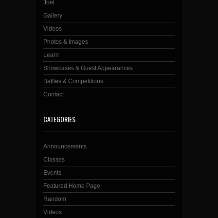
Joel
Gallery
Videos
Photos & Images
Learn
Showcases & Guest Appearances
Battles & Competitions
Contact
CATEGORIES
Announcements
Classes
Events
Featured Home Page
Random
Videos