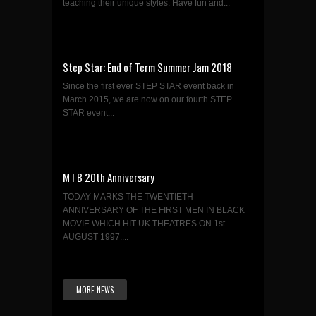
teaching their unique styles. Have fun and...
Step Star: End of Term Summer Jam 2018
Since the first ever STEP STAR event back in
March 2015, we are now on our fourth STEP
STAR event...
M I B 20th Anniversary
TODAY MARKS THE TWENTIETH
ANNIVERSARY OF THE FIRST MEN IN BLACK
MOVIE WHICH HIT UK THEATRES ON 1st
AUGUST 1997....
MORE NEWS