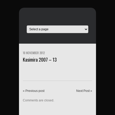
10 NOVEMBER 2012
Kasimira 2007 – 13
« Previous post
Next Post »
Comments are closed.