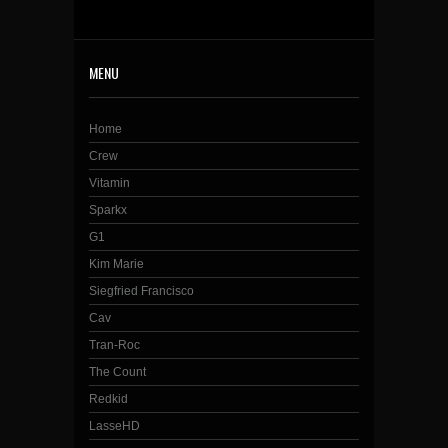
MENU
Home
Crew
Vitamin
Sparkx
G1
Kim Marie
Siegfried Francisco
Cav
Tran-Roc
The Count
Redkid
LasseHD