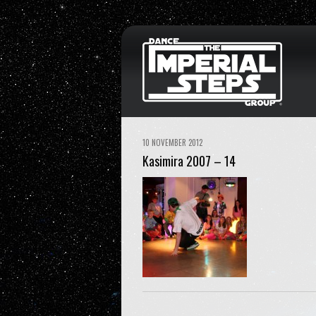
10 NOVEMBER 2012
Kasimira 2007 – 14