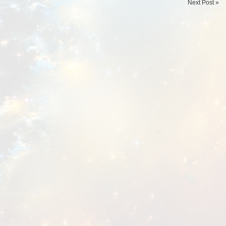
Next Post »