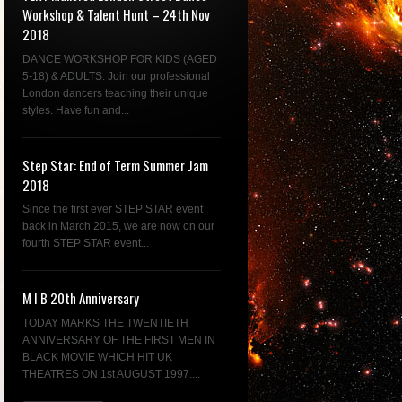
Workshop & Talent Hunt – 24th Nov
2018
DANCE WORKSHOP FOR KIDS (AGED
5-18) & ADULTS. Join our professional
London dancers teaching their unique
styles. Have fun and...
Step Star: End of Term Summer Jam
2018
Since the first ever STEP STAR event
back in March 2015, we are now on our
fourth STEP STAR event...
M I B 20th Anniversary
TODAY MARKS THE TWENTIETH
ANNIVERSARY OF THE FIRST MEN IN
BLACK MOVIE WHICH HIT UK
THEATRES ON 1st AUGUST 1997....