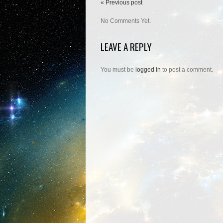
« Previous post
No Comments Yet.
LEAVE A REPLY
You must be
logged in
to post a comment.