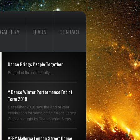
GALLERY
LEARN
CONTACT
Dance Brings People Together
Be part of the community....
Y Dance Winter Performance End of
Term 2018
December 2018 saw the end of year
celebration for some of the Street Dance
Classes taught by The Imperial Steps...
VERY Mallorca London Street Dance