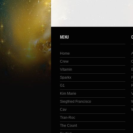
MENU
Home
Crew
Vitamin
Sparkx
G1
Kim Marie
Siegfried Francisco
Cav
Tran-Roc
The Count