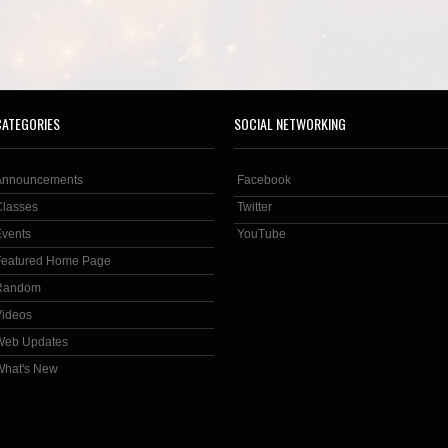
CATEGORIES
SOCIAL NETWORKING
Announcements
Facebook
Classes
Twitter
Events
YouTube
Featured Home Page
Random
Videos
Web Updates
What's New