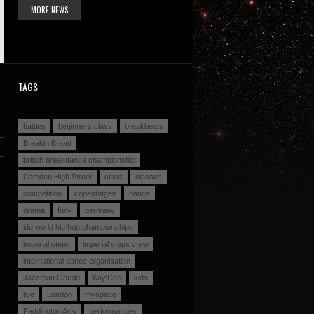
MORE NEWS
TAGS
battles
beginners class
breakbeats
Breakin Bread
british breakdance championship
Camden High Street
class
classes
competition
copenhagen
dance
drama
funk
germany
ido world hip hop championships
imperial steps
imperial steps crew
international dance organisation
Jazzman Gerald
Kay'Cee
kids
live
London
myspace
Paddington Arts
performances