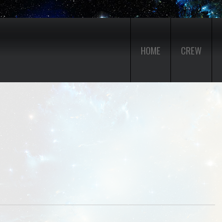
HOME
CREW