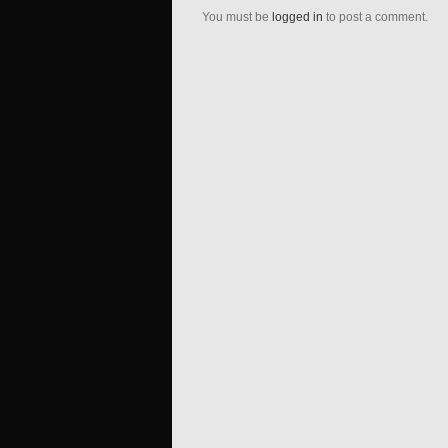
You must be
logged in
to post a comment.