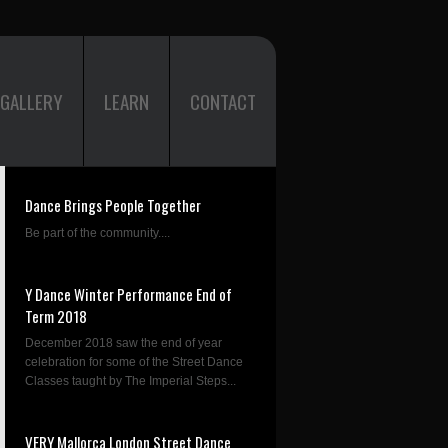
GALLERY
LEARN
CONTACT
Dance Brings People Together
Be part of the community....
Y Dance Winter Performance End of
Term 2018
December 2018 saw the end of year
celebration for some of the Street Dance
Classes taught by The Imperial Steps...
VERY Mallorca London Street Dance