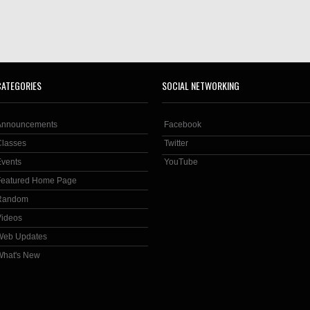
CATEGORIES
SOCIAL NETWORKING
Announcements
Facebook
Classes
Twitter
Events
YouTube
Featured Home Page
Random
Videos
Web Updates
What's New