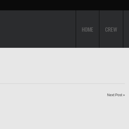
HOME
CREW
Next Post »