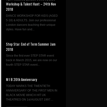
Workshop & Talent Hunt – 24th Nov
2018
DANCE WORKSHOP FOR KIDS (AGED
5-18) & ADULTS. Join our professional
London dancers teaching their unique
styles. Have fun and...
Step Star: End of Term Summer Jam
2018
Since the first ever STEP STAR event
back in March 2015, we are now on our
fourth STEP STAR event...
M I B 20th Anniversary
TODAY MARKS THE TWENTIETH
ANNIVERSARY OF THE FIRST MEN IN
BLACK MOVIE WHICH HIT UK
THEATRES ON 1st AUGUST 1997....