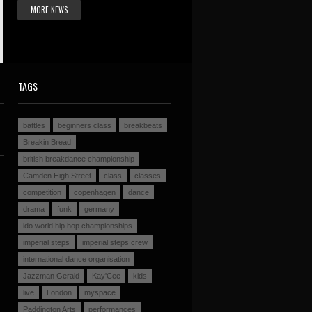
MORE NEWS
TAGS
battles
beginners class
breakbeats
Breakin Bread
british breakdance championship
Camden High Street
class
classes
competition
copenhagen
dance
drama
funk
germany
ido world hip hop championships
imperial steps
imperial steps crew
international dance organisation
Jazzman Gerald
Kay'Cee
kids
live
London
myspace
Paddington Arts
performances