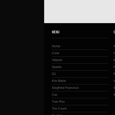
MENU
Home
Crew
Vitamin
Sparkx
G1
Kim Marie
Siegfried Francisco
Cav
Tran-Roc
The Count