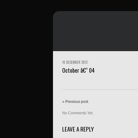
16 DECEMBER 2012
October â€“ 04
« Previous post
No Comments Yet.
LEAVE A REPLY