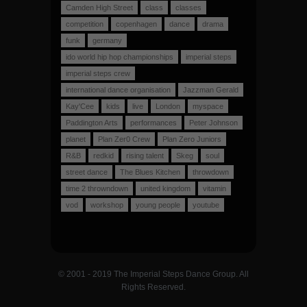
Camden High Street
class
classes
competition
copenhagen
dance
drama
funk
germany
ido world hip hop championships
imperial steps
imperial steps crew
international dance organisation
Jazzman Gerald
Kay'Cee
kids
live
London
myspace
Paddington Arts
performances
Peter Johnson
planet
Plan Zer0 Crew
Plan Zero Juniors
R&B
redkid
rising talent
Skeg
soul
street dance
The Blues Kitchen
throwdown
time 2 throwndown
united kingdom
vitamin
vod
workshop
young people
youtube
© 2001 - 2019 The Imperial Steps Dance Group. All
Rights Reserved.