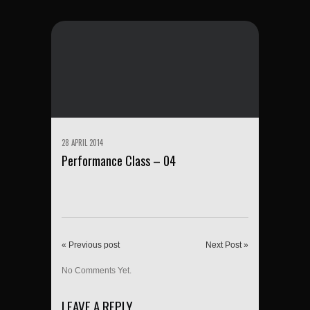
28 APRIL 2014
Performance Class – 04
« Previous post
Next Post »
No Comments Yet.
LEAVE A REPLY