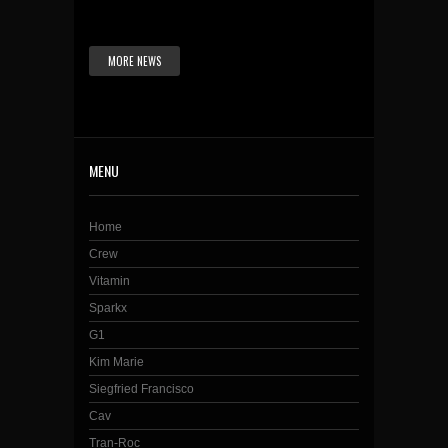
MORE NEWS
MENU
Home
Crew
Vitamin
Sparkx
G1
Kim Marie
Siegfried Francisco
Cav
Tran-Roc