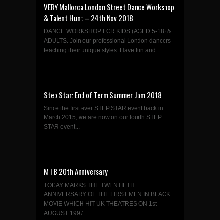
VERY Mallorca London Street Dance Workshop
& Talent Hunt – 24th Nov 2018
DANCE WORKSHOP FOR KIDS (AGED 5-18) &
ADULTS. Join our professional London dancers
teaching their unique styles. Have fun and...
Step Star: End of Term Summer Jam 2018
Since the first ever STEP STAR event back in
March 2015, we are now on our fourth STEP
STAR event...
M I B 20th Anniversary
TODAY MARKS THE TWENTIETH
ANNIVERSARY OF THE FIRST MEN IN BLACK
MOVIE WHICH HIT UK THEATRES ON 1st
AUGUST 1997....