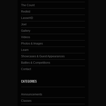
The Count
Redkid
LasseHD
Joel
Gallery
Videos
Photos & Images
Learn
Showcases & Guest Appearances
Battles & Competitions
Contact
CATEGORIES
Announcements
Classes