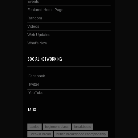
Events
Featured Home Page
Random
Videos
Web Updates
What's New
SOCIAL NETWORKING
Facebook
Twitter
YouTube
TAGS
battles
beginners class
breakbeats
Breakin Bread
british breakdance championship