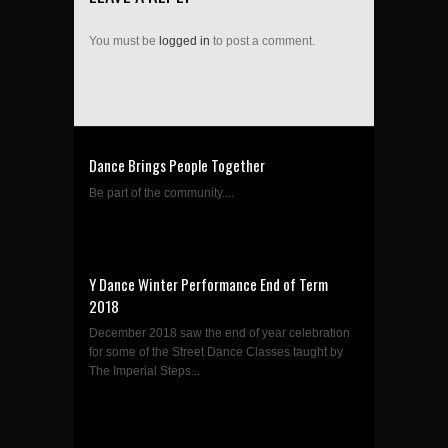
You must be
logged in
to post a comment.
Dance Brings People Together
Be part of the community....
Y Dance Winter Performance End of Term
2018
December 2018 saw the end of year celebration
for some of the Street Dance Classes taught by
The Imperial Steps...