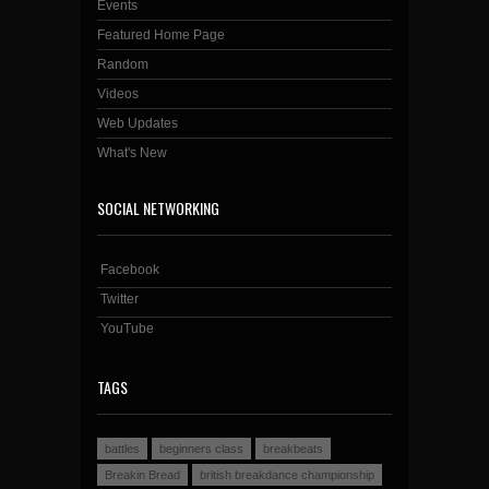
Events
Featured Home Page
Random
Videos
Web Updates
What's New
SOCIAL NETWORKING
Facebook
Twitter
YouTube
TAGS
battles
beginners class
breakbeats
Breakin Bread
british breakdance championship