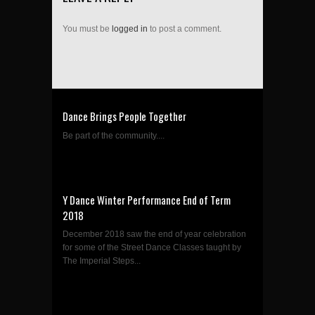
You must be
logged in
to post a comment.
Dance Brings People Together
Be part of the community....
Y Dance Winter Performance End of Term
2018
December 2018 saw the end of year celebration
for some of the Street Dance Classes taught by
The Imperial Steps...