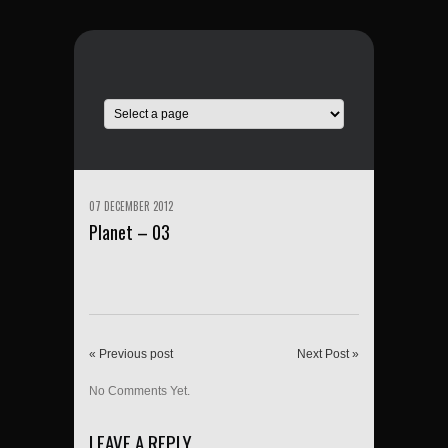
07 DECEMBER 2012
Planet – 03
« Previous post
Next Post »
No Comments Yet.
LEAVE A REPLY