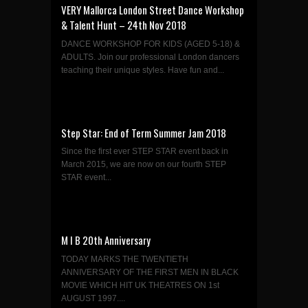
VERY Mallorca London Street Dance Workshop
& Talent Hunt – 24th Nov 2018
DANCE WORKSHOP FOR KIDS (AGED 5-18) &
ADULTS. Join our professional London dancers
teaching their unique styles. Have fun and...
Step Star: End of Term Summer Jam 2018
Since the first ever STEP STAR event back in
March 2015, we are now on our fourth STEP
STAR event...
M I B 20th Anniversary
TODAY MARKS THE TWENTIETH
ANNIVERSARY OF THE FIRST MEN IN BLACK
MOVIE WHICH HIT UK THEATRES ON 1st
AUGUST 1997....