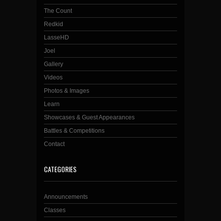
The Count
Redkid
LasseHD
Joel
Gallery
Videos
Photos & Images
Learn
Showcases & Guest Appearances
Battles & Competitions
Contact
CATEGORIES
Announcements
Classes