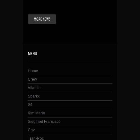
MORE NEWS
MENU
Home
Crew
Vitamin
Sparkx
G1
Kim Marie
Siegfried Francisco
Cav
Tran-Roc