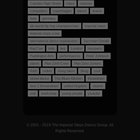
Camden High Street
class
classes
competition
copenhagen
dance
drama
funk
germany
ido world hip hop championships
imperial steps
imperial steps crew
international dance organisation
Jazzman Gerald
Kay'Cee
kids
live
London
myspace
Paddington Arts
performances
Peter Johnson
planet
Plan Zer0 Crew
Plan Zero Juniors
R&B
redkid
rising talent
Skeg
soul
street dance
The Blues Kitchen
throwdown
time 2 throwndown
united kingdom
vitamin
vod
workshop
young people
youtube
© 2001 - 2019 The Imperial Steps Dance Group. All
Rights Reserved.