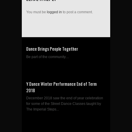
You must be
logged in
to post a comment.
Dance Brings People Together
Be part of the community....
Y Dance Winter Performance End of Term
2018
December 2018 saw the end of year celebration
for some of the Street Dance Classes taught by
The Imperial Steps...