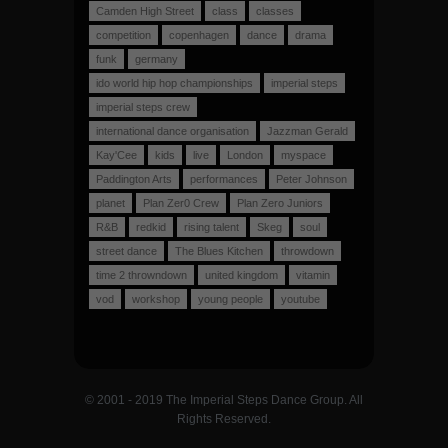
Camden High Street
class
classes
competition
copenhagen
dance
drama
funk
germany
ido world hip hop championships
imperial steps
imperial steps crew
international dance organisation
Jazzman Gerald
Kay'Cee
kids
live
London
myspace
Paddington Arts
performances
Peter Johnson
planet
Plan Zer0 Crew
Plan Zero Juniors
R&B
redkid
rising talent
Skeg
soul
street dance
The Blues Kitchen
throwdown
time 2 throwndown
united kingdom
vitamin
vod
workshop
young people
youtube
© 2001 - 2019 The Imperial Steps Dance Group. All
Rights Reserved.