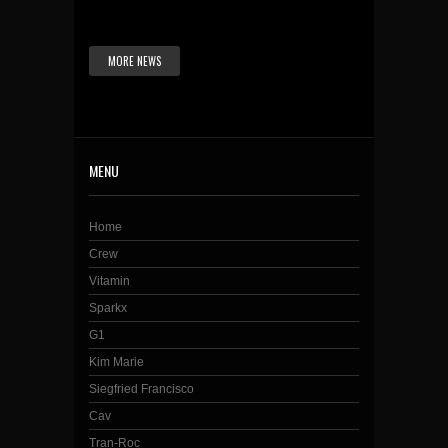
MORE NEWS
MENU
Home
Crew
Vitamin
Sparkx
G1
Kim Marie
Siegfried Francisco
Cav
Tran-Roc