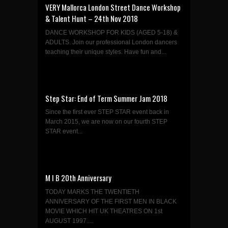
VERY Mallorca London Street Dance Workshop
& Talent Hunt – 24th Nov 2018
DANCE WORKSHOP FOR KIDS (AGED 5-18) &
ADULTS. Join our professional London dancers
teaching their unique styles. Have fun and...
Step Star: End of Term Summer Jam 2018
Since the first ever STEP STAR event back in
March 2015, we are now on our fourth STEP
STAR event...
M I B 20th Anniversary
TODAY MARKS THE TWENTIETH
ANNIVERSARY OF THE FIRST MEN IN BLACK
MOVIE WHICH HIT UK THEATRES ON 1st
AUGUST 1997....