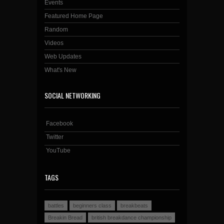
Events
Featured Home Page
Random
Videos
Web Updates
What's New
SOCIAL NETWORKING
Facebook
Twitter
YouTube
TAGS
battles
beginners class
breakbeats
Breakin Bread
british breakdance championship