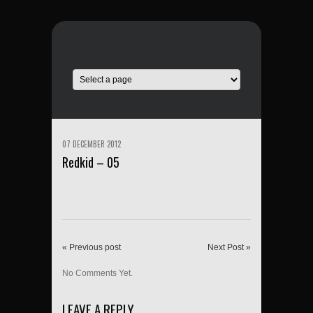
07 DECEMBER 2012
Redkid – 05
« Previous post
Next Post »
No Comments Yet.
LEAVE A REPLY