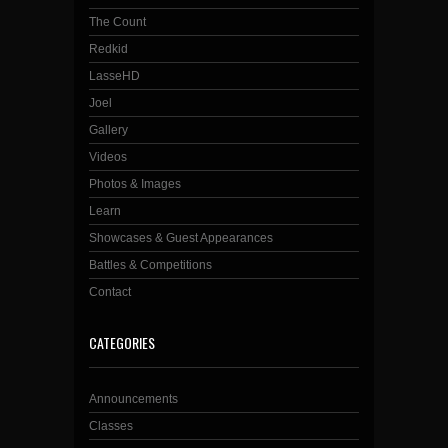
The Count
Redkid
LasseHD
Joel
Gallery
Videos
Photos & Images
Learn
Showcases & Guest Appearances
Battles & Competitions
Contact
CATEGORIES
Announcements
Classes