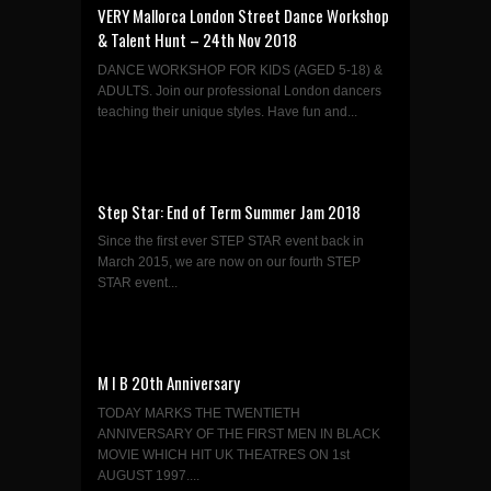
VERY Mallorca London Street Dance Workshop
& Talent Hunt – 24th Nov 2018
DANCE WORKSHOP FOR KIDS (AGED 5-18) &
ADULTS. Join our professional London dancers
teaching their unique styles. Have fun and...
Step Star: End of Term Summer Jam 2018
Since the first ever STEP STAR event back in
March 2015, we are now on our fourth STEP
STAR event...
M I B 20th Anniversary
TODAY MARKS THE TWENTIETH
ANNIVERSARY OF THE FIRST MEN IN BLACK
MOVIE WHICH HIT UK THEATRES ON 1st
AUGUST 1997....