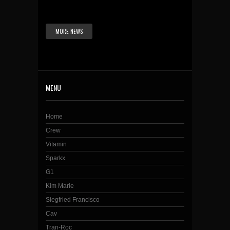
MORE NEWS
MENU
Home
Crew
Vitamin
Sparkx
G1
Kim Marie
Siegfried Francisco
Cav
Tran-Roc