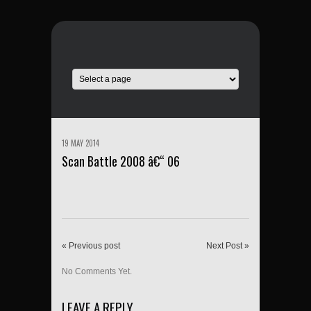
19 MAY 2014
Scan Battle 2008 â€“ 06
« Previous post
Next Post »
No Comments Yet.
LEAVE A REPLY