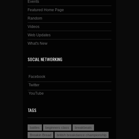
Events
Featured Home Page
Random
Videos
Web Updates
What's New
SOCIAL NETWORKING
Facebook
Twitter
YouTube
TAGS
battles
beginners class
breakbeats
Breakin Bread
british breakdance championship