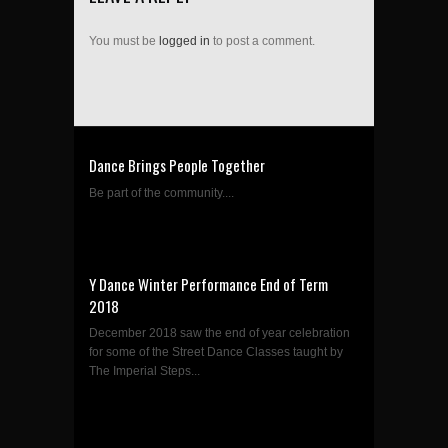
You must be
logged in
to post a comment.
Dance Brings People Together
Be part of the community....
Y Dance Winter Performance End of Term
2018
December 2018 saw the end of year celebration
for some of the Street Dance Classes taught by
The Imperial Steps...