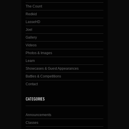
The Count
Redkid
LasseHD
Joel
Gallery
Videos
Photos & Images
Learn
Showcases & Guest Appearances
Battles & Competitions
Contact
CATEGORIES
Announcements
Classes