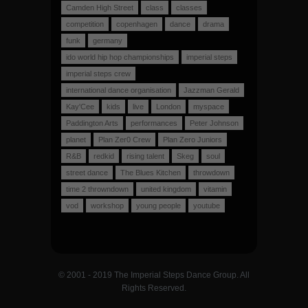
Camden High Street
class
classes
competition
copenhagen
dance
drama
funk
germany
ido world hip hop championships
imperial steps
imperial steps crew
international dance organisation
Jazzman Gerald
Kay'Cee
kids
live
London
myspace
Paddington Arts
performances
Peter Johnson
planet
Plan Zer0 Crew
Plan Zero Juniors
R&B
redkid
rising talent
Skeg
soul
street dance
The Blues Kitchen
throwdown
time 2 throwndown
united kingdom
vitamin
vod
workshop
young people
youtube
© 2001 - 2019 The Imperial Steps Dance Group. All
Rights Reserved.