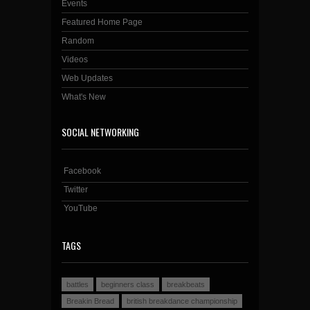
Events
Featured Home Page
Random
Videos
Web Updates
What's New
SOCIAL NETWORKING
Facebook
Twitter
YouTube
TAGS
battles
beginners class
breakbeats
Breakin Bread
british breakdance championship