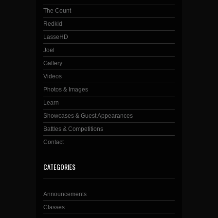
The Count
Redkid
LasseHD
Joel
Gallery
Videos
Photos & Images
Learn
Showcases & Guest Appearances
Battles & Competitions
Contact
CATEGORIES
Announcements
Classes