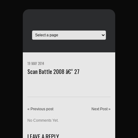
19 MAY 2014
Scan Battle 2008 â€“ 27
« Previous post
Next Post »
No Comments Yet.
LEAVE A REPLY