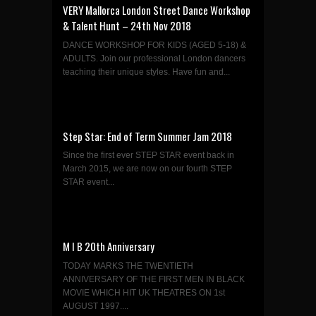
VERY Mallorca London Street Dance Workshop
& Talent Hunt – 24th Nov 2018
DANCE WORKSHOP FOR KIDS (AGED 5-18) &
ADULTS. Join our professional London dancers
teaching their unique styles. Have fun and...
Step Star: End of Term Summer Jam 2018
Since the first ever STEP STAR event back in
March 2015, we are now on our fourth STEP
STAR event...
M I B 20th Anniversary
TODAY MARKS THE TWENTIETH
ANNIVERSARY OF THE FIRST MEN IN BLACK
MOVIE WHICH HIT UK THEATRES ON 1st
AUGUST 1997....