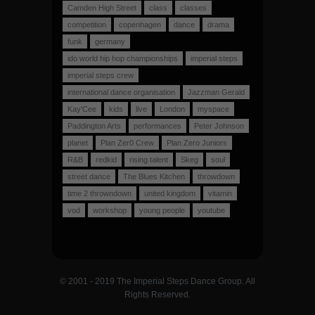
Camden High Street
class
classes
competition
copenhagen
dance
drama
funk
germany
ido world hip hop championships
imperial steps
imperial steps crew
international dance organisation
Jazzman Gerald
Kay'Cee
kids
live
London
myspace
Paddington Arts
performances
Peter Johnson
planet
Plan Zer0 Crew
Plan Zero Juniors
R&B
redkid
rising talent
Skeg
soul
street dance
The Blues Kitchen
throwdown
time 2 throwndown
united kingdom
vitamin
vod
workshop
young people
youtube
© 2001 - 2019 The Imperial Steps Dance Group. All
Rights Reserved.