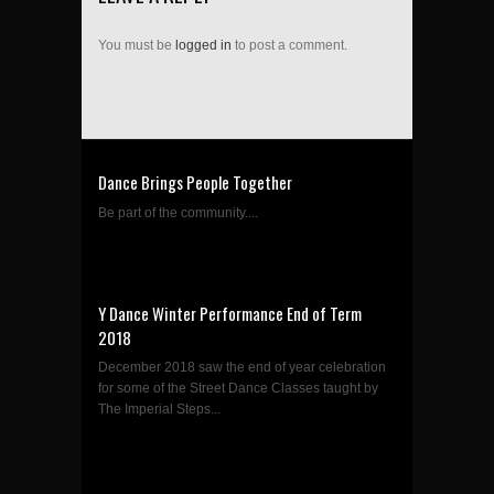
You must be
logged in
to post a comment.
Dance Brings People Together
Be part of the community....
Y Dance Winter Performance End of Term
2018
December 2018 saw the end of year celebration
for some of the Street Dance Classes taught by
The Imperial Steps...