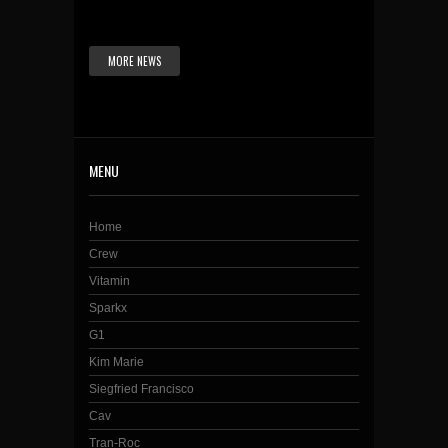
MORE NEWS
MENU
Home
Crew
Vitamin
Sparkx
G1
Kim Marie
Siegfried Francisco
Cav
Tran-Roc