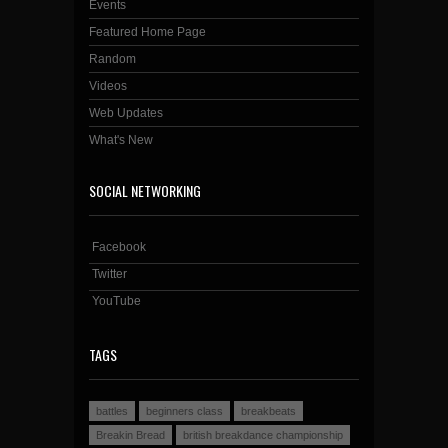
Events
Featured Home Page
Random
Videos
Web Updates
What's New
SOCIAL NETWORKING
Facebook
Twitter
YouTube
TAGS
battles
beginners class
breakbeats
Breakin Bread
british breakdance championship