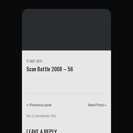
11 MAY 2014
Scan Battle 2008 – 56
« Previous post
Next Post »
No Comments Yet.
LEAVE A REPLY