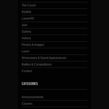
The Count
Redkid
LasseHD
Joel
Gallery
Videos
Photos & Images
Learn
Showcases & Guest Appearances
Battles & Competitions
Contact
CATEGORIES
Announcements
Classes