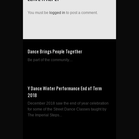
You must be
logged in
to post a comment.
Dance Brings People Together
Be part of the community....
Y Dance Winter Performance End of Term
2018
December 2018 saw the end of year celebration
for some of the Street Dance Classes taught by
The Imperial Steps...