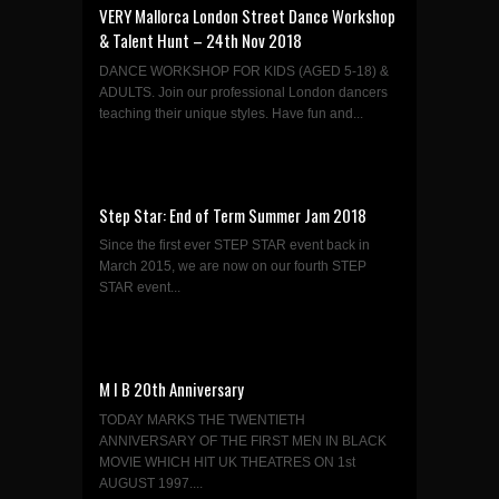
VERY Mallorca London Street Dance Workshop
& Talent Hunt – 24th Nov 2018
DANCE WORKSHOP FOR KIDS (AGED 5-18) &
ADULTS. Join our professional London dancers
teaching their unique styles. Have fun and...
Step Star: End of Term Summer Jam 2018
Since the first ever STEP STAR event back in
March 2015, we are now on our fourth STEP
STAR event...
M I B 20th Anniversary
TODAY MARKS THE TWENTIETH
ANNIVERSARY OF THE FIRST MEN IN BLACK
MOVIE WHICH HIT UK THEATRES ON 1st
AUGUST 1997....