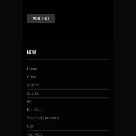
MORE NEWS
MENU
Home
Crew
Vitamin
Sparkx
G1
Kim Marie
Siegfried Francisco
Cav
Tran-Roc