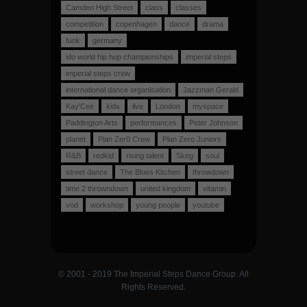
Camden High Street
class
classes
competition
copenhagen
dance
drama
funk
germany
ido world hip hop championships
imperial steps
imperial steps crew
international dance organisation
Jazzman Gerald
Kay'Cee
kids
live
London
myspace
Paddington Arts
performances
Peter Johnson
planet
Plan Zer0 Crew
Plan Zero Juniors
R&B
redkid
rising talent
Skeg
soul
street dance
The Blues Kitchen
throwdown
time 2 throwndown
united kingdom
vitamin
vod
workshop
young people
youtube
© 2001 - 2019 The Imperial Steps Dance Group. All
Rights Reserved.