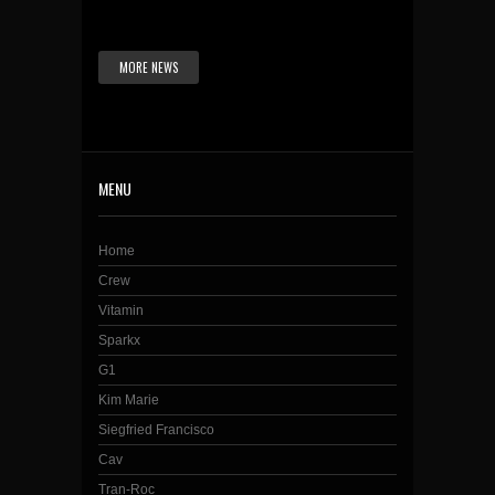
MORE NEWS
MENU
Home
Crew
Vitamin
Sparkx
G1
Kim Marie
Siegfried Francisco
Cav
Tran-Roc