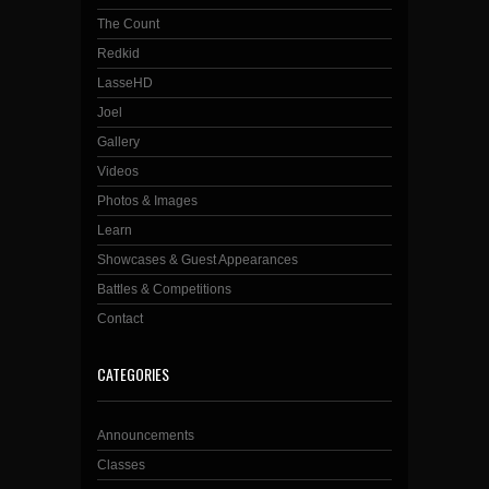
The Count
Redkid
LasseHD
Joel
Gallery
Videos
Photos & Images
Learn
Showcases & Guest Appearances
Battles & Competitions
Contact
CATEGORIES
Announcements
Classes