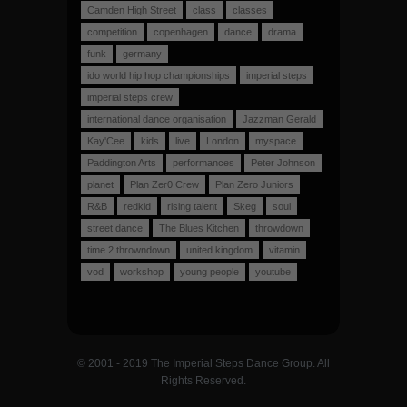
Camden High Street
class
classes
competition
copenhagen
dance
drama
funk
germany
ido world hip hop championships
imperial steps
imperial steps crew
international dance organisation
Jazzman Gerald
Kay'Cee
kids
live
London
myspace
Paddington Arts
performances
Peter Johnson
planet
Plan Zer0 Crew
Plan Zero Juniors
R&B
redkid
rising talent
Skeg
soul
street dance
The Blues Kitchen
throwdown
time 2 throwndown
united kingdom
vitamin
vod
workshop
young people
youtube
© 2001 - 2019 The Imperial Steps Dance Group. All
Rights Reserved.