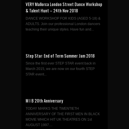
VERY Mallorca London Street Dance Workshop
& Talent Hunt – 24th Nov 2018
DANCE WORKSHOP FOR KIDS (AGED 5-18) &
ADULTS. Join our professional London dancers
teaching their unique styles. Have fun and...
Step Star: End of Term Summer Jam 2018
Since the first ever STEP STAR event back in
March 2015, we are now on our fourth STEP
STAR event...
M I B 20th Anniversary
TODAY MARKS THE TWENTIETH
ANNIVERSARY OF THE FIRST MEN IN BLACK
MOVIE WHICH HIT UK THEATRES ON 1st
AUGUST 1997....