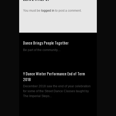
You must be
logged in
to post a comment.
Dance Brings People Together
Be part of the community....
Y Dance Winter Performance End of Term
2018
December 2018 saw the end of year celebration
for some of the Street Dance Classes taught by
The Imperial Steps...