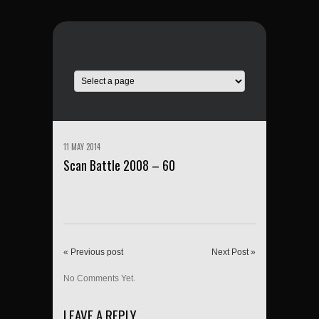
11 MAY 2014
Scan Battle 2008 – 60
« Previous post
Next Post »
No Comments Yet.
LEAVE A REPLY