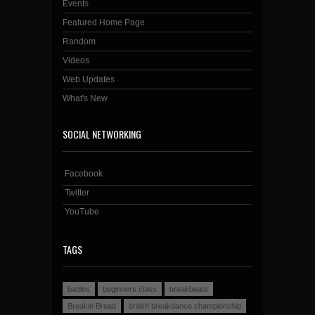
Events
Featured Home Page
Random
Videos
Web Updates
What's New
SOCIAL NETWORKING
Facebook
Twitter
YouTube
TAGS
battles
beginners class
breakbeats
Breakin Bread
british breakdance championship