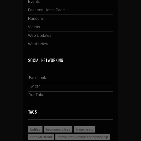
Events
Featured Home Page
Random
Videos
Web Updates
What's New
SOCIAL NETWORKING
Facebook
Twitter
YouTube
TAGS
battles
beginners class
breakbeats
Breakin Bread
british breakdance championship