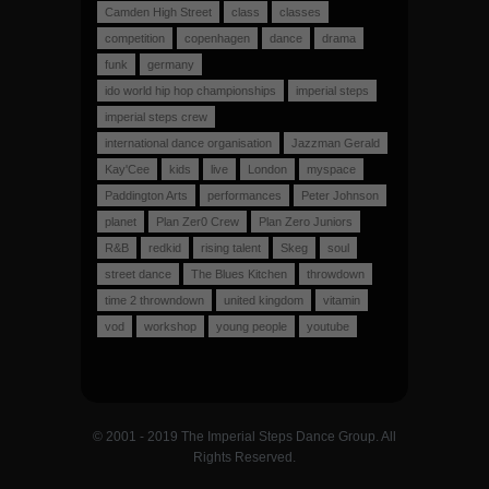
Camden High Street
class
classes
competition
copenhagen
dance
drama
funk
germany
ido world hip hop championships
imperial steps
imperial steps crew
international dance organisation
Jazzman Gerald
Kay'Cee
kids
live
London
myspace
Paddington Arts
performances
Peter Johnson
planet
Plan Zer0 Crew
Plan Zero Juniors
R&B
redkid
rising talent
Skeg
soul
street dance
The Blues Kitchen
throwdown
time 2 throwndown
united kingdom
vitamin
vod
workshop
young people
youtube
© 2001 - 2019 The Imperial Steps Dance Group. All
Rights Reserved.