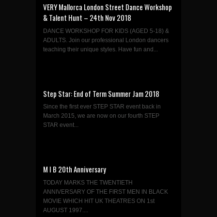
VERY Mallorca London Street Dance Workshop
& Talent Hunt – 24th Nov 2018
DANCE WORKSHOP FOR KIDS (AGED 5-18) &
ADULTS. Join our professional London dancers
teaching their unique styles. Have fun and...
Step Star: End of Term Summer Jam 2018
Since the first ever STEP STAR event back in
March 2015, we are now on our fourth STEP
STAR event...
M I B 20th Anniversary
TODAY MARKS THE TWENTIETH
ANNIVERSARY OF THE FIRST MEN IN BLACK
MOVIE WHICH HIT UK THEATRES ON 1st
AUGUST 1997....