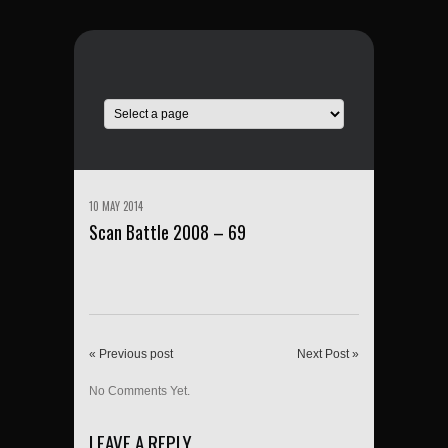
10 MAY 2014
Scan Battle 2008 – 69
« Previous post
Next Post »
No Comments Yet.
LEAVE A REPLY