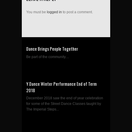
You must be
logged in
to post a comment.
Dance Brings People Together
Be part of the community....
Y Dance Winter Performance End of Term
2018
December 2018 saw the end of year celebration
for some of the Street Dance Classes taught by
The Imperial Steps...