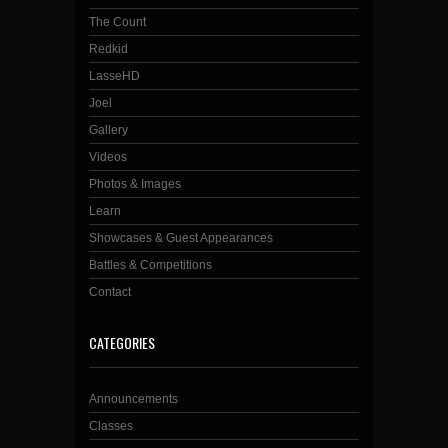
The Count
Redkid
LasseHD
Joel
Gallery
Videos
Photos & Images
Learn
Showcases & Guest Appearances
Battles & Competitions
Contact
CATEGORIES
Announcements
Classes