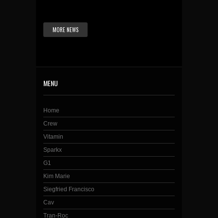
MORE NEWS
MENU
Home
Crew
Vitamin
Sparkx
G1
Kim Marie
Siegfried Francisco
Cav
Tran-Roc