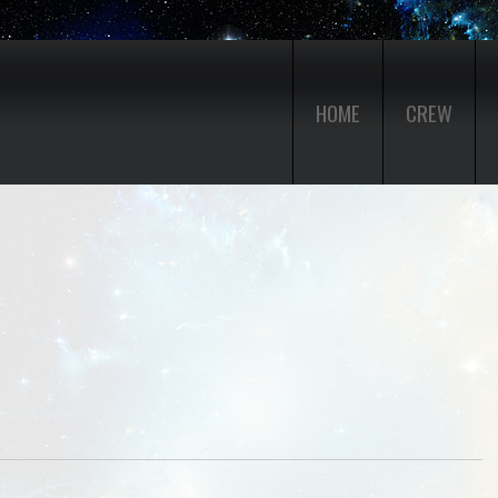
HOME
CREW