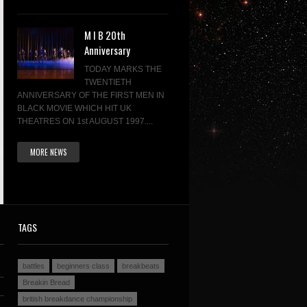
M I B 20th
Anniversary
TODAY MARKS THE
TWENTIETH
ANNIVERSARY OF THE FIRST MEN IN
BLACK MOVIE WHICH HIT UK
THEATRES ON 1st AUGUST 1997....
MORE NEWS
TAGS
battles
beginners class
breakbeats
Breakin Bread
british breakdance championship