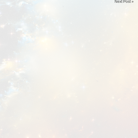
Next Post »