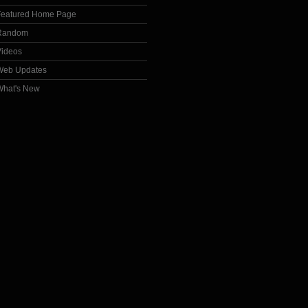
Featured Home Page
Random
Videos
Web Updates
What's New