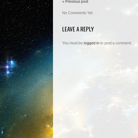
« Previous post
No Comments Yet.
LEAVE A REPLY
You must be
logged in
to post a comment.