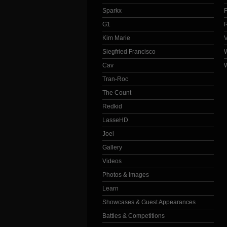
Sparkx
G1
Kim Marie
Siegfried Francisco
Cav
Tran-Roc
The Count
Redkid
LasseHD
Joel
Gallery
Videos
Photos & Images
Learn
Showcases & Guest Appearances
Battles & Competitions