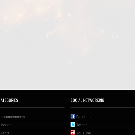
CATEGORIES
SOCIAL NETWORKING
Announcements
Facebook
Classes
Twitter
Events
YouTube