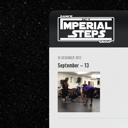
16 DECEMBER 2012
September – 13