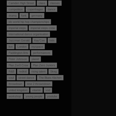
Camden High Street
class
classes
competition
copenhagen
dance
drama
funk
germany
ido world hip hop championships
imperial steps
imperial steps crew
international dance organisation
Jazzman Gerald
Kay'Cee
kids
live
London
myspace
Paddington Arts
performances
Peter Johnson
planet
Plan Zer0 Crew
Plan Zero Juniors
R&B
redkid
rising talent
Skeg
soul
street dance
The Blues Kitchen
throwdown
time 2 throwndown
united kingdom
vitamin
vod
workshop
young people
youtube