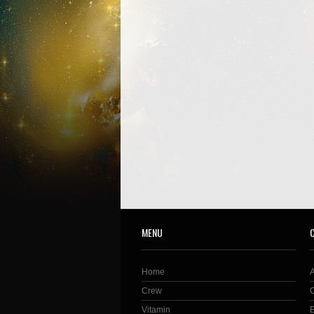
MENU
Home
Crew
Vitamin