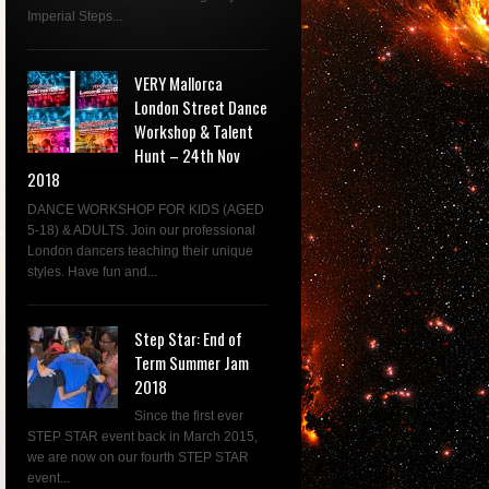
Imperial Steps...
VERY Mallorca
London Street Dance
Workshop & Talent
Hunt – 24th Nov
2018
DANCE WORKSHOP FOR KIDS (AGED
5-18) & ADULTS. Join our professional
London dancers teaching their unique
styles. Have fun and...
Step Star: End of
Term Summer Jam
2018
Since the first ever
STEP STAR event back in March 2015,
we are now on our fourth STEP STAR
event...