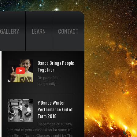
GALLERY
LEARN
CONTACT
Dance Brings People
Together
Be part of the
community....
Y Dance Winter
Performance End of
Term 2018
December 2018 saw
the end of year celebration for some of
the Street Dance Classes taught by The