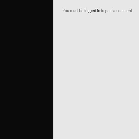
You must be
logged in
to post a comment.