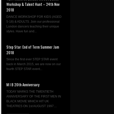
Workshop & Talent Hunt – 24th Nov
2018
DANCE WORKSHOP FOR KIDS (AGED
5-18) & ADULTS. Join our professional
London dancers teaching their unique
styles. Have fun and...
Step Star: End of Term Summer Jam
2018
Since the first ever STEP STAR event
back in March 2015, we are now on our
fourth STEP STAR event...
M I B 20th Anniversary
TODAY MARKS THE TWENTIETH
ANNIVERSARY OF THE FIRST MEN IN
BLACK MOVIE WHICH HIT UK
THEATRES ON 1st AUGUST 1997....