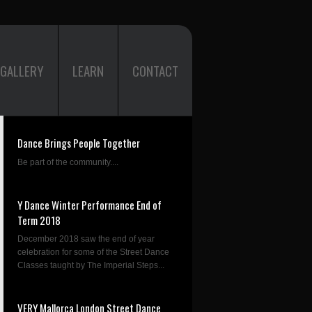
GALLERY
LEARN
CONTACT
Dance Brings People Together
Be part of the community....
Y Dance Winter Performance End of
Term 2018
December 2018 saw the end of year
celebration for some of the Street Dance
Classes taught by The Imperial Steps...
VERY Mallorca London Street Dance