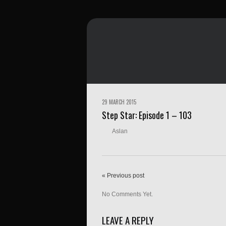
29 MARCH 2015
Step Star: Episode 1 – 103
Aslan
« Previous post
No Comments Yet.
LEAVE A REPLY