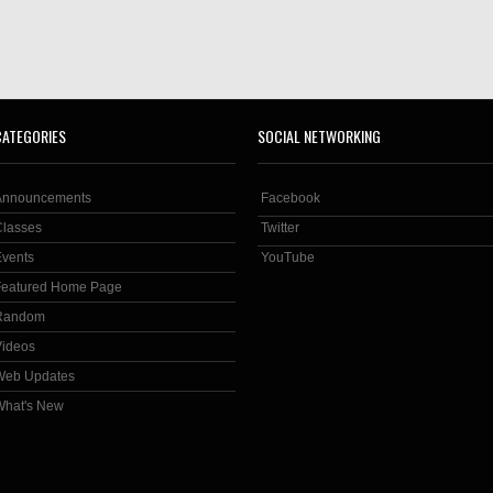
CATEGORIES
SOCIAL NETWORKING
Announcements
Facebook
Classes
Twitter
Events
YouTube
Featured Home Page
Random
Videos
Web Updates
What's New