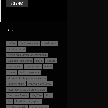
MORE NEWS
TAGS
battles
beginners class
breakbeats
Breakin Bread
british breakdance championship
Camden High Street
class
classes
competition
copenhagen
dance
drama
funk
germany
ido world hip hop championships
imperial steps
imperial steps crew
international dance organisation
Jazzman Gerald
Kay'Cee
kids
live
London
myspace
Paddington Arts
performances