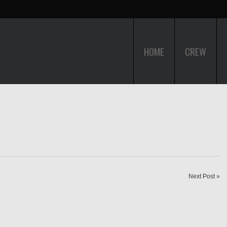
HOME
CREW
Next Post »