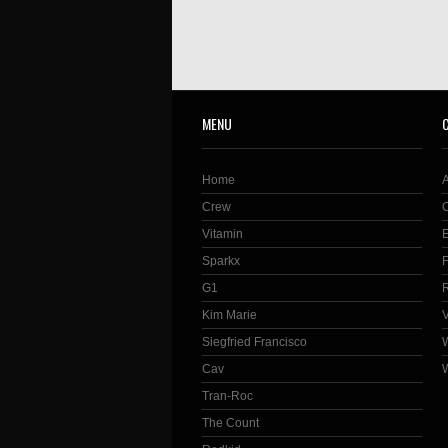
MENU
Home
Crew
Vitamin
Sparkx
G1
Kim Marie
Siegfried Francisco
Cav
Tran-Roc
The Count