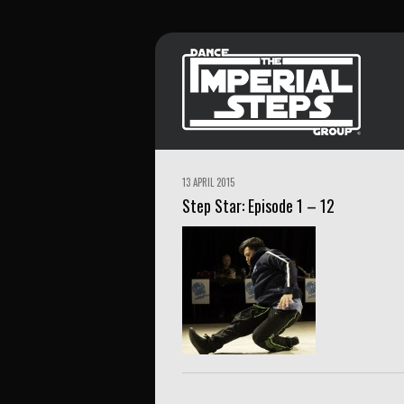
13 APRIL 2015
Step Star: Episode 1 – 12