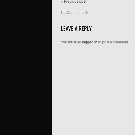
« Previous post
No Comments Yet.
LEAVE A REPLY
You must be
logged in
to post a comment.