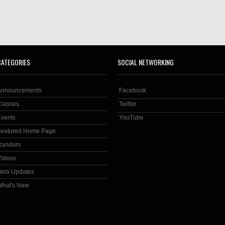
CATEGORIES
SOCIAL NETWORKING
Announcements
Facebook
Classes
Twitter
Events
YouTube
Featured Home Page
Random
Videos
Web Updates
What's New