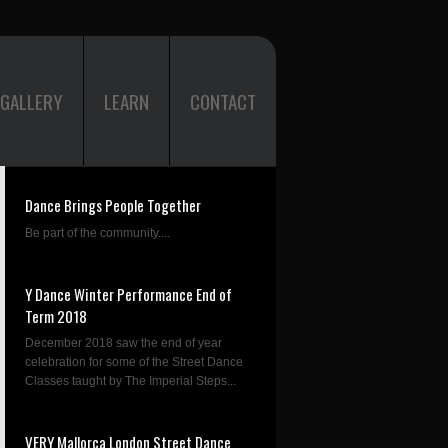
GALLERY
LEARN
CONTACT
Dance Brings People Together
Be part of the community....
Y Dance Winter Performance End of
Term 2018
December 2018 saw the end of year
celebration for some of the Street Dance
Classes taught by The Imperial Steps...
VERY Mallorca London Street Dance