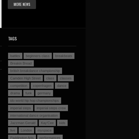
MORE NEWS
TAGS
battles
beginners class
breakbeats
Breakin Bread
british breakdance championship
Camden High Street
class
classes
competition
copenhagen
dance
drama
funk
germany
ido world hip hop championships
imperial steps
imperial steps crew
international dance organisation
Jazzman Gerald
Kay'Cee
kids
live
London
myspace
Paddington Arts
performances