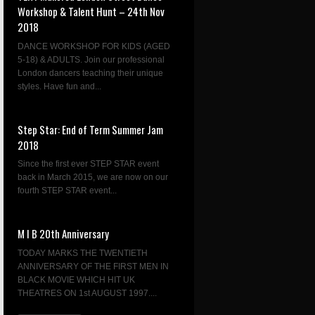
Workshop & Talent Hunt – 24th Nov
2018
DANCE WORKSHOP FOR KIDS (AGED
5-18) & ADULTS. Join our professional
London dancers teaching their unique
styles. Have fun and...
Step Star: End of Term Summer Jam
2018
Since the first ever STEP STAR event
back in March 2015, we are now on our
fourth STEP STAR event...
M I B 20th Anniversary
TODAY MARKS THE TWENTIETH
ANNIVERSARY OF THE FIRST MEN IN
BLACK MOVIE WHICH HIT UK
THEATRES ON 1st AUGUST 1997....