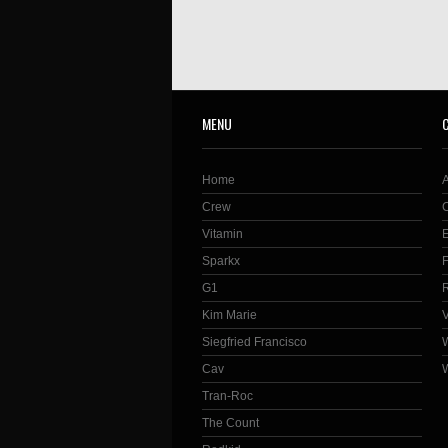
MENU
Home
Crew
Vitamin
Sparkx
G1
Kim Marie
Siegfried Francisco
Cav
Tran-Roc
The Count