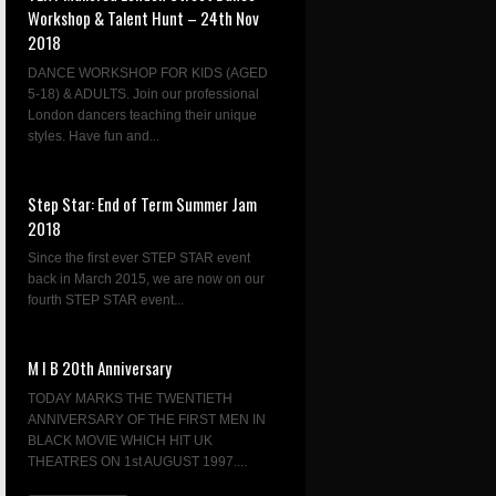
Workshop & Talent Hunt – 24th Nov
2018
DANCE WORKSHOP FOR KIDS (AGED
5-18) & ADULTS. Join our professional
London dancers teaching their unique
styles. Have fun and...
Step Star: End of Term Summer Jam
2018
Since the first ever STEP STAR event
back in March 2015, we are now on our
fourth STEP STAR event...
M I B 20th Anniversary
TODAY MARKS THE TWENTIETH
ANNIVERSARY OF THE FIRST MEN IN
BLACK MOVIE WHICH HIT UK
THEATRES ON 1st AUGUST 1997....