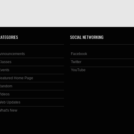
CATEGORIES
SOCIAL NETWORKING
Announcements
Facebook
Classes
Twitter
Events
YouTube
Featured Home Page
Random
Videos
Web Updates
What's New