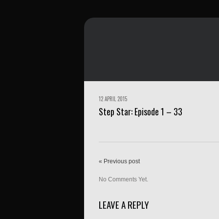
12 APRIL 2015
Step Star: Episode 1 – 33
« Previous post
No Comments Yet.
LEAVE A REPLY