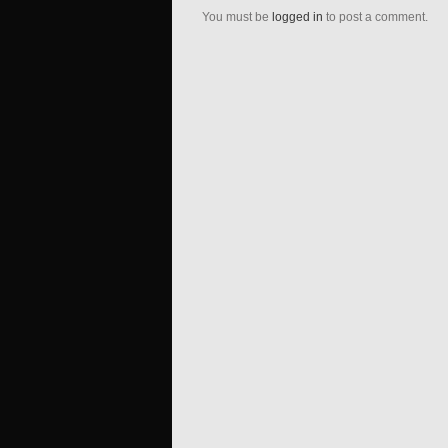
You must be
logged in
to post a comment.