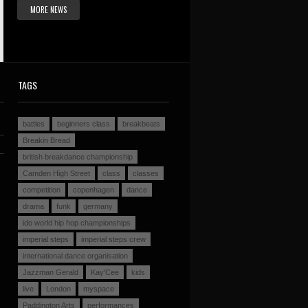
MORE NEWS
TAGS
battles
beginners class
breakbeats
Breakin Bread
british breakdance championship
Camden High Street
class
classes
competition
copenhagen
dance
drama
funk
germany
ido world hip hop championships
imperial steps
imperial steps crew
international dance organisation
Jazzman Gerald
Kay'Cee
kids
live
London
myspace
Paddington Arts
performances