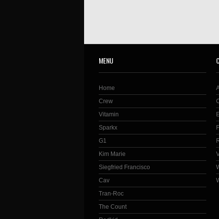
MENU
Home
Crew
Vitamin
Sparkx
G1
Kim Marie
Siegfried Francisco
Cav
Tran-Roc
The Count