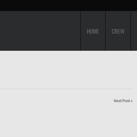
HOME
CREW
Next Post »