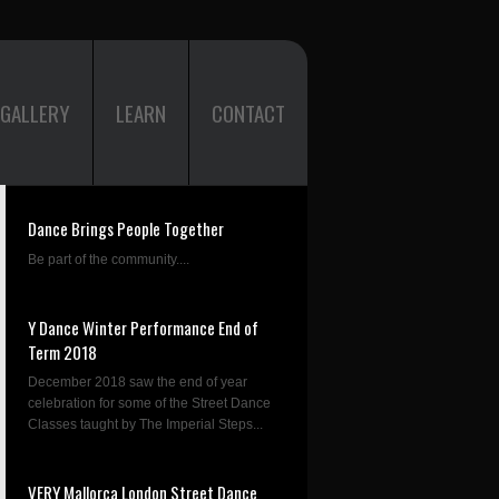
GALLERY
LEARN
CONTACT
Dance Brings People Together
Be part of the community....
Y Dance Winter Performance End of
Term 2018
December 2018 saw the end of year
celebration for some of the Street Dance
Classes taught by The Imperial Steps...
VERY Mallorca London Street Dance