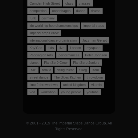
Camden High Street
class
classes
competition
copenhagen
dance
drama
funk
germany
ido world hip hop championships
imperial steps
imperial steps crew
international dance organisation
Jazzman Gerald
Kay'Cee
kids
live
London
myspace
Paddington Arts
performances
Peter Johnson
planet
Plan Zer0 Crew
Plan Zero Juniors
R&B
redkid
rising talent
Skeg
soul
street dance
The Blues Kitchen
throwdown
time 2 throwndown
united kingdom
vitamin
vod
workshop
young people
youtube
© 2001 - 2019 The Imperial Steps Dance Group. All
Rights Reserved.