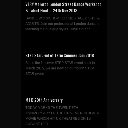
VERY Mallorca London Street Dance Workshop
& Talent Hunt – 24th Nov 2018
DANCE WORKSHOP FOR KIDS (AGED 5-18) &
ADULTS. Join our professional London dancers
teaching their unique styles. Have fun and...
Step Star: End of Term Summer Jam 2018
Since the first ever STEP STAR event back in
March 2015, we are now on our fourth STEP
STAR event...
M I B 20th Anniversary
TODAY MARKS THE TWENTIETH
ANNIVERSARY OF THE FIRST MEN IN BLACK
MOVIE WHICH HIT UK THEATRES ON 1st
AUGUST 1997....