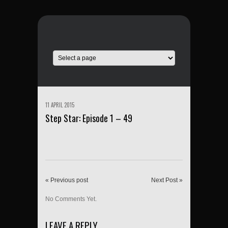
11 APRIL 2015
Step Star: Episode 1 – 49
« Previous post
Next Post »
No Comments Yet.
LEAVE A REPLY