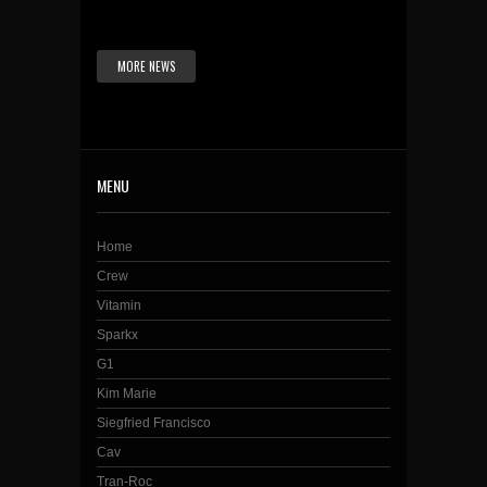
MORE NEWS
MENU
Home
Crew
Vitamin
Sparkx
G1
Kim Marie
Siegfried Francisco
Cav
Tran-Roc