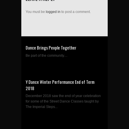
You must be
logged in
to post a comment.
Dance Brings People Together
Be part of the community....
Y Dance Winter Performance End of Term
2018
December 2018 saw the end of year celebration
for some of the Street Dance Classes taught by
The Imperial Steps...