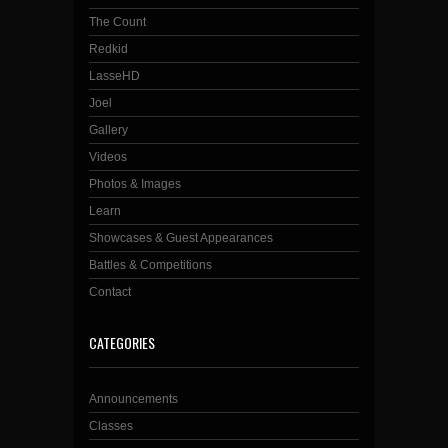
The Count
Redkid
LasseHD
Joel
Gallery
Videos
Photos & Images
Learn
Showcases & Guest Appearances
Battles & Competitions
Contact
CATEGORIES
Announcements
Classes