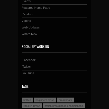
Events
Featured Home Page
Random
Videos
Web Updates
What's New
SOCIAL NETWORKING
Facebook
Twitter
YouTube
TAGS
battles
beginners class
breakbeats
Breakin Bread
british breakdance championship