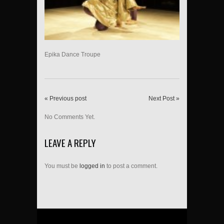
Epika Dance Troupe
« Previous post
Next Post »
No Comments Yet.
LEAVE A REPLY
You must be
logged in
to post a comment.