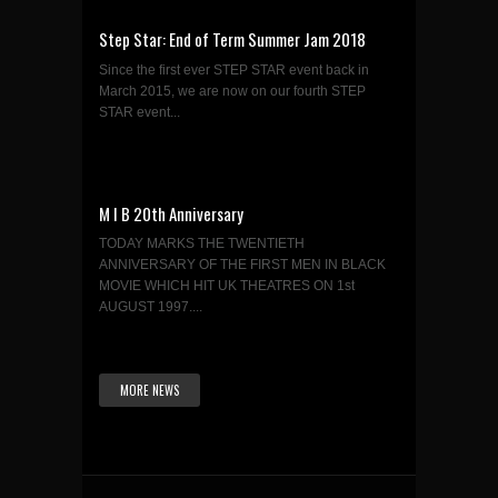
Step Star: End of Term Summer Jam 2018
Since the first ever STEP STAR event back in
March 2015, we are now on our fourth STEP
STAR event...
M I B 20th Anniversary
TODAY MARKS THE TWENTIETH
ANNIVERSARY OF THE FIRST MEN IN BLACK
MOVIE WHICH HIT UK THEATRES ON 1st
AUGUST 1997....
MORE NEWS