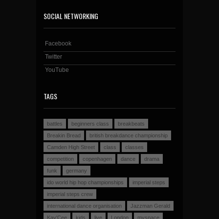
SOCIAL NETWORKING
Facebook
Twitter
YouTube
TAGS
battles
beginners class
breakbeats
Breakin Bread
british breakdance championship
Camden High Street
class
classes
competition
copenhagen
dance
drama
funk
germany
ido world hip hop championships
imperial steps
imperial steps crew
international dance organisation
Jazzman Gerald
Kay'Cee
kids
live
London
myspace