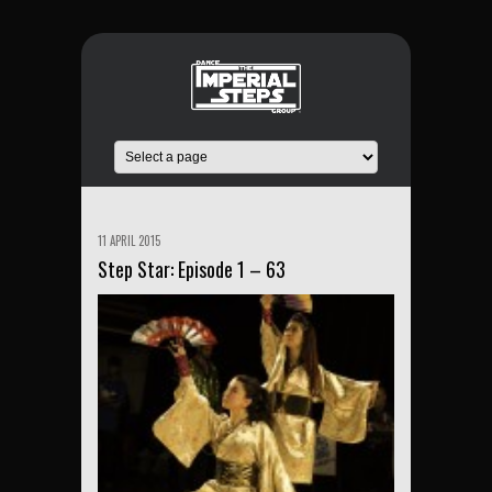
11 APRIL 2015
Step Star: Episode 1 – 63