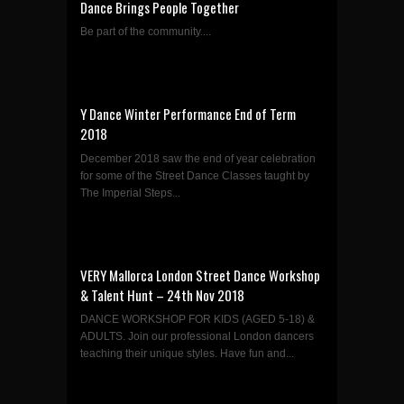
Dance Brings People Together
Be part of the community....
Y Dance Winter Performance End of Term
2018
December 2018 saw the end of year celebration
for some of the Street Dance Classes taught by
The Imperial Steps...
VERY Mallorca London Street Dance Workshop
& Talent Hunt – 24th Nov 2018
DANCE WORKSHOP FOR KIDS (AGED 5-18) &
ADULTS. Join our professional London dancers
teaching their unique styles. Have fun and...