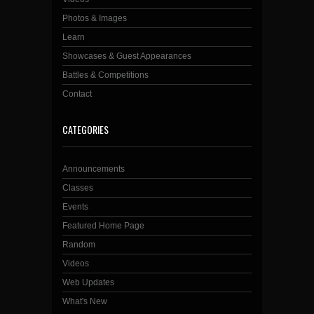
Photos & Images
Learn
Showcases & Guest Appearances
Battles & Competitions
Contact
CATEGORIES
Announcements
Classes
Events
Featured Home Page
Random
Videos
Web Updates
What's New