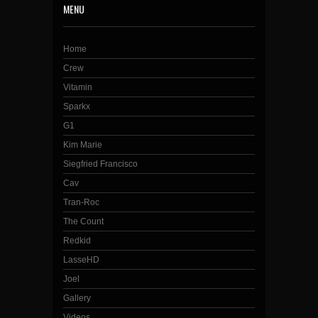
MENU
Home
Crew
Vitamin
Sparkx
G1
Kim Marie
Siegfried Francisco
Cav
Tran-Roc
The Count
Redkid
LasseHD
Joel
Gallery
Videos