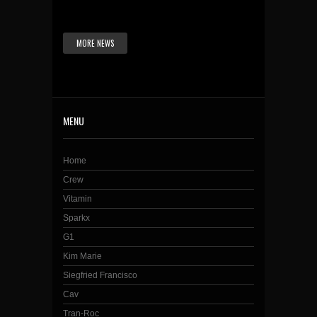
MORE NEWS
MENU
Home
Crew
Vitamin
Sparkx
G1
Kim Marie
Siegfried Francisco
Cav
Tran-Roc