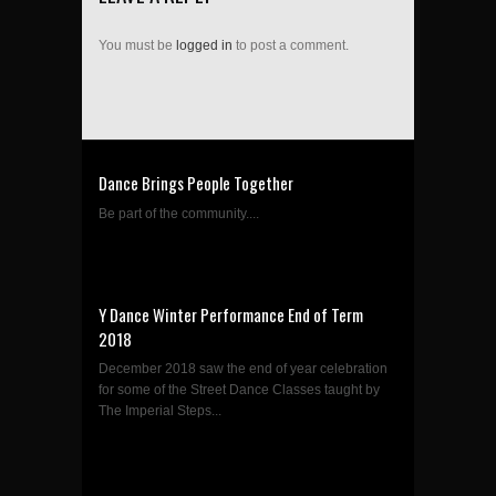
You must be
logged in
to post a comment.
Dance Brings People Together
Be part of the community....
Y Dance Winter Performance End of Term
2018
December 2018 saw the end of year celebration
for some of the Street Dance Classes taught by
The Imperial Steps...