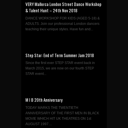
VERY Mallorca London Street Dance Workshop
& Talent Hunt – 24th Nov 2018
DANCE WORKSHOP FOR KIDS (AGED 5-18) &
ADULTS. Join our professional London dancers
teaching their unique styles. Have fun and...
Step Star: End of Term Summer Jam 2018
Since the first ever STEP STAR event back in
March 2015, we are now on our fourth STEP
STAR event...
M I B 20th Anniversary
TODAY MARKS THE TWENTIETH
ANNIVERSARY OF THE FIRST MEN IN BLACK
MOVIE WHICH HIT UK THEATRES ON 1st
AUGUST 1997....