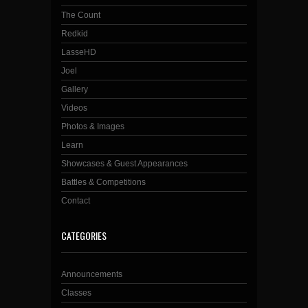
The Count
Redkid
LasseHD
Joel
Gallery
Videos
Photos & Images
Learn
Showcases & Guest Appearances
Battles & Competitions
Contact
CATEGORIES
Announcements
Classes