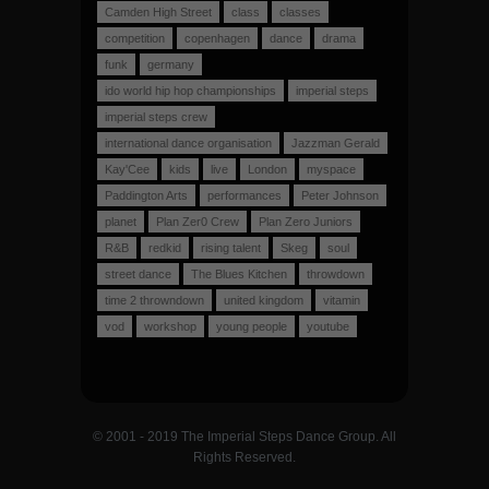
Camden High Street
class
classes
competition
copenhagen
dance
drama
funk
germany
ido world hip hop championships
imperial steps
imperial steps crew
international dance organisation
Jazzman Gerald
Kay'Cee
kids
live
London
myspace
Paddington Arts
performances
Peter Johnson
planet
Plan Zer0 Crew
Plan Zero Juniors
R&B
redkid
rising talent
Skeg
soul
street dance
The Blues Kitchen
throwdown
time 2 throwndown
united kingdom
vitamin
vod
workshop
young people
youtube
© 2001 - 2019 The Imperial Steps Dance Group. All
Rights Reserved.