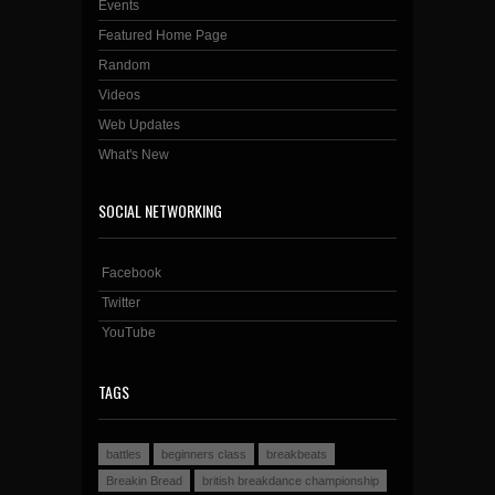
Events
Featured Home Page
Random
Videos
Web Updates
What's New
SOCIAL NETWORKING
Facebook
Twitter
YouTube
TAGS
battles
beginners class
breakbeats
Breakin Bread
british breakdance championship