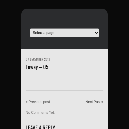
07 DECEMBER 2012
Tuway – 05
« Previous post
Next Post »
No Comments Yet.
LEAVE A REPLY