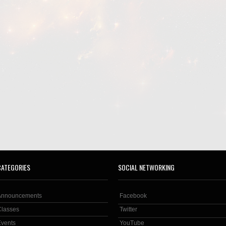
CATEGORIES
SOCIAL NETWORKING
Announcements
Facebook
Classes
Twitter
Events
YouTube