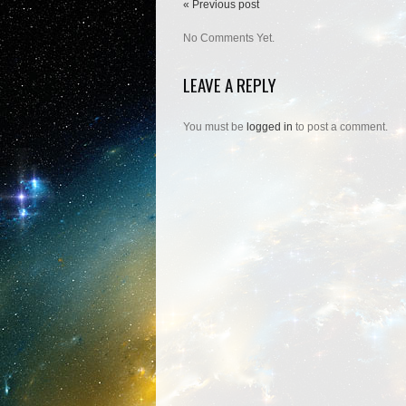
« Previous post
No Comments Yet.
LEAVE A REPLY
You must be
logged in
to post a comment.