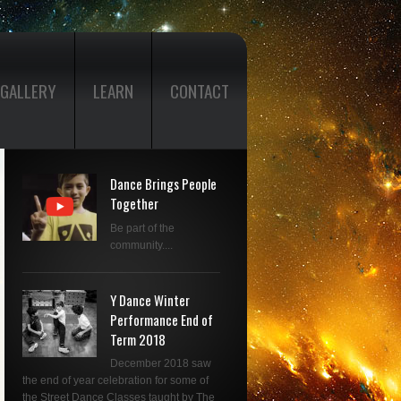
GALLERY
LEARN
CONTACT
Dance Brings People
Together
Be part of the
community....
Y Dance Winter
Performance End of
Term 2018
December 2018 saw
the end of year celebration for some of
the Street Dance Classes taught by The