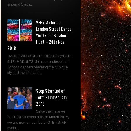
Imperial Steps...
VERY Mallorca
London Street Dance
Workshop & Talent
Hunt – 24th Nov
2018
DANCE WORKSHOP FOR KIDS (AGED
5-18) & ADULTS. Join our professional
London dancers teaching their unique
styles. Have fun and...
Step Star: End of
Term Summer Jam
2018
Since the first ever
STEP STAR event back in March 2015,
we are now on our fourth STEP STAR
event...