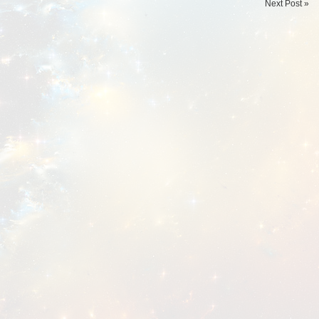
Next Post »