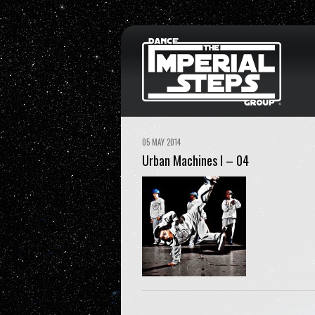
05 MAY 2014
Urban Machines I – 04