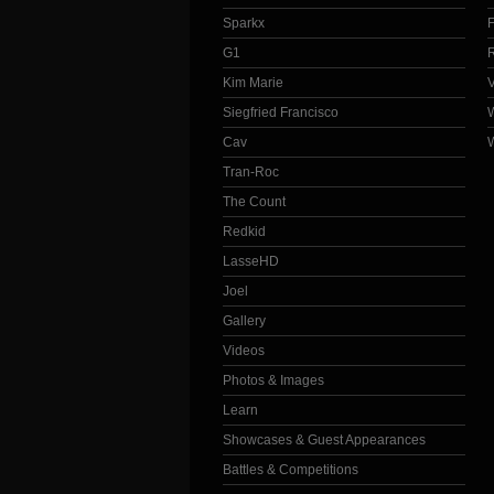
Sparkx
G1
Kim Marie
Siegfried Francisco
Cav
Tran-Roc
The Count
Redkid
LasseHD
Joel
Gallery
Videos
Photos & Images
Learn
Showcases & Guest Appearances
Battles & Competitions