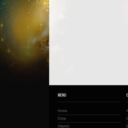
MENU
Home
Crew
Vitamin