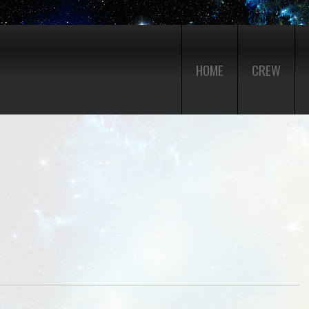
HOME
CREW