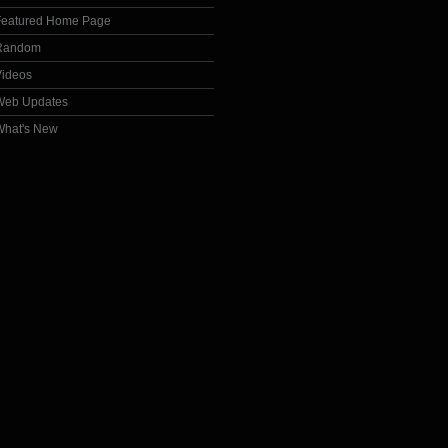
Featured Home Page
Random
Videos
Web Updates
What's New