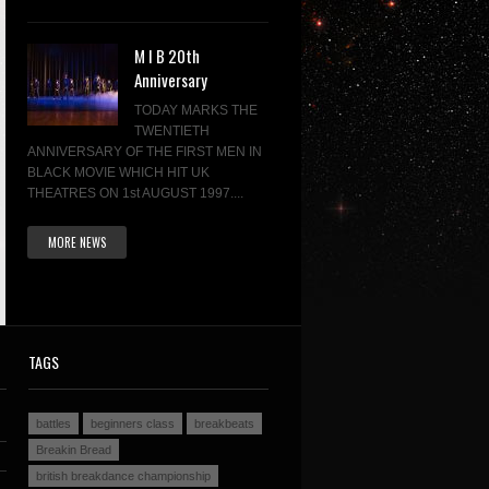
M I B 20th
Anniversary
TODAY MARKS THE
TWENTIETH
ANNIVERSARY OF THE FIRST MEN IN
BLACK MOVIE WHICH HIT UK
THEATRES ON 1st AUGUST 1997....
MORE NEWS
TAGS
battles
beginners class
breakbeats
Breakin Bread
british breakdance championship