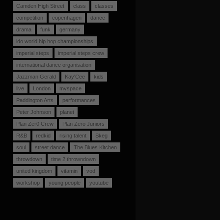
Camden High Street
class
classes
competition
copenhagen
dance
drama
funk
germany
ido world hip hop championships
imperial steps
imperial steps crew
international dance organisation
Jazzman Gerald
Kay'Cee
kids
live
London
myspace
Paddington Arts
performances
Peter Johnson
planet
Plan Zer0 Crew
Plan Zero Juniors
R&B
redkid
rising talent
Skeg
soul
street dance
The Blues Kitchen
throwdown
time 2 throwndown
united kingdom
vitamin
vod
workshop
young people
youtube