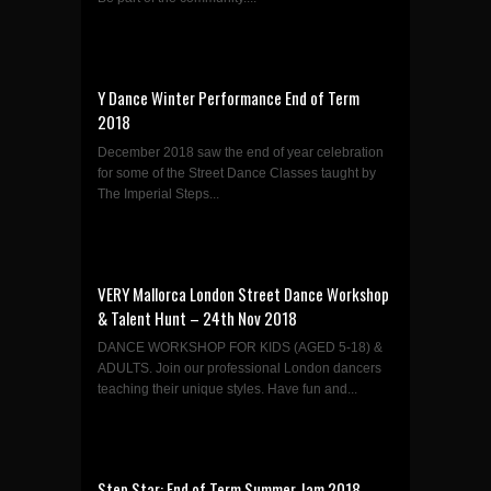
Y Dance Winter Performance End of Term
2018
December 2018 saw the end of year celebration
for some of the Street Dance Classes taught by
The Imperial Steps...
VERY Mallorca London Street Dance Workshop
& Talent Hunt – 24th Nov 2018
DANCE WORKSHOP FOR KIDS (AGED 5-18) &
ADULTS. Join our professional London dancers
teaching their unique styles. Have fun and...
Step Star: End of Term Summer Jam 2018