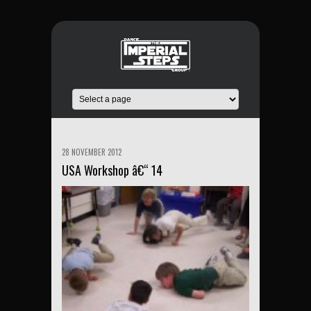
28 NOVEMBER 2012
USA Workshop â€“ 14