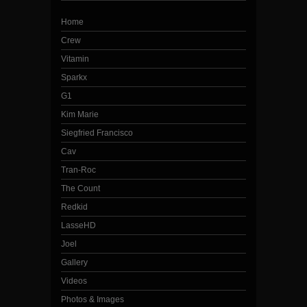
Home
Crew
Vitamin
Sparkx
G1
Kim Marie
Siegfried Francisco
Cav
Tran-Roc
The Count
Redkid
LasseHD
Joel
Gallery
Videos
Photos & Images