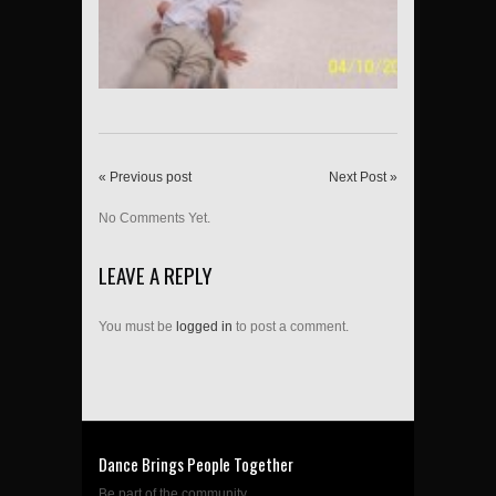
« Previous post
Next Post »
No Comments Yet.
LEAVE A REPLY
You must be
logged in
to post a comment.
Dance Brings People Together
Be part of the community....