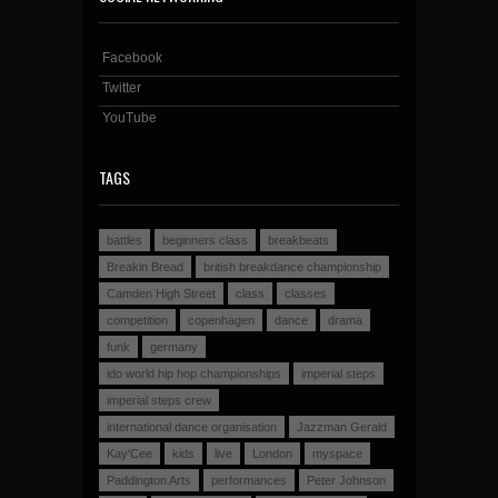
Facebook
Twitter
YouTube
TAGS
battles
beginners class
breakbeats
Breakin Bread
british breakdance championship
Camden High Street
class
classes
competition
copenhagen
dance
drama
funk
germany
ido world hip hop championships
imperial steps
imperial steps crew
international dance organisation
Jazzman Gerald
Kay'Cee
kids
live
London
myspace
Paddington Arts
performances
Peter Johnson