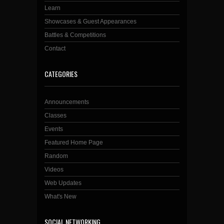
Learn
Showcases & Guest Appearances
Battles & Competitions
Contact
CATEGORIES
Announcements
Classes
Events
Featured Home Page
Random
Videos
Web Updates
What's New
SOCIAL NETWORKING