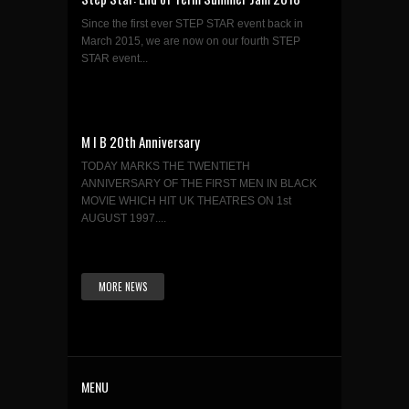
Since the first ever STEP STAR event back in
March 2015, we are now on our fourth STEP
STAR event...
M I B 20th Anniversary
TODAY MARKS THE TWENTIETH
ANNIVERSARY OF THE FIRST MEN IN BLACK
MOVIE WHICH HIT UK THEATRES ON 1st
AUGUST 1997....
MORE NEWS
MENU