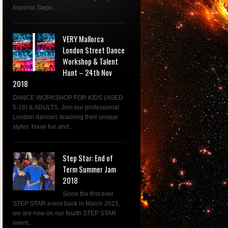
Imperial Steps...
VERY Mallorca
London Street Dance
Workshop & Talent
Hunt – 24th Nov
2018
DANCE WORKSHOP FOR KIDS (AGED
5-18) & ADULTS. Join our professional
London dancers teaching their unique
styles. Have fun and...
Step Star: End of
Term Summer Jam
2018
Since the first ever
STEP STAR event back in March 2015,
we are now on our fourth STEP STAR
event...