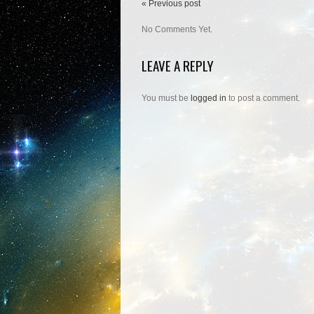
« Previous post
No Comments Yet.
LEAVE A REPLY
You must be
logged in
to post a comment.