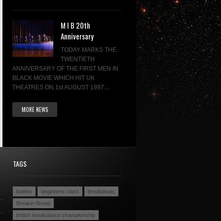
M I B 20th
Anniversary
TODAY MARKS THE
TWENTIETH
ANNIVERSARY OF THE FIRST MEN IN
BLACK MOVIE WHICH HIT UK
THEATRES ON 1st AUGUST 1997....
MORE NEWS
TAGS
battles
beginners class
breakbeats
Breakin Bread
british breakdance championship