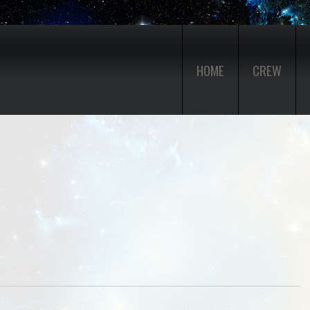
HOME
CREW