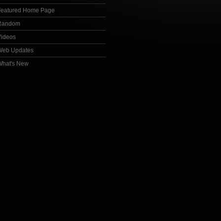
Featured Home Page
Random
Videos
Web Updates
What's New