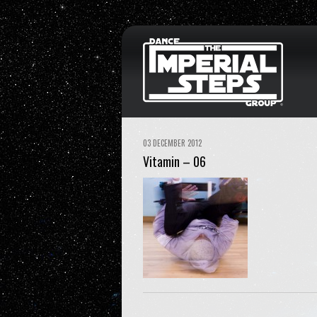
03 DECEMBER 2012
Vitamin – 06