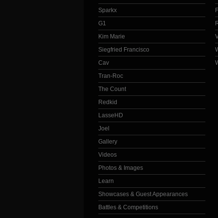
Sparkx
G1
Kim Marie
Siegfried Francisco
Cav
Tran-Roc
The Count
Redkid
LasseHD
Joel
Gallery
Videos
Photos & Images
Learn
Showcases & Guest Appearances
Battles & Competitions