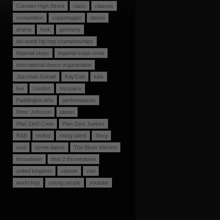
Camden High Street
class
classes
competition
copenhagen
dance
drama
funk
germany
ido world hip hop championships
imperial steps
imperial steps crew
international dance organisation
Jazzman Gerald
Kay'Cee
kids
live
London
myspace
Paddington Arts
performances
Peter Johnson
planet
Plan Zer0 Crew
Plan Zero Juniors
R&B
redkid
rising talent
Skeg
soul
street dance
The Blues Kitchen
throwdown
time 2 throwndown
united kingdom
vitamin
vod
workshop
young people
youtube