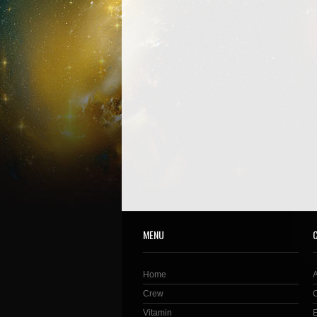
MENU
Home
Crew
Vitamin