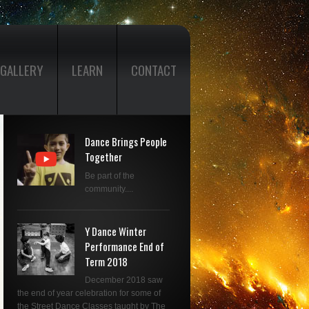
GALLERY
LEARN
CONTACT
Dance Brings People
Together
Be part of the
community....
Y Dance Winter
Performance End of
Term 2018
December 2018 saw
the end of year celebration for some of
the Street Dance Classes taught by The