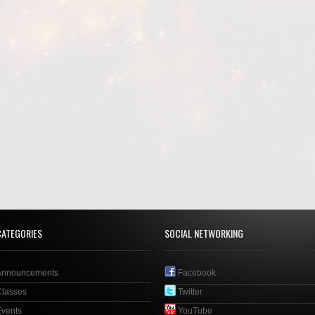
CATEGORIES
SOCIAL NETWORKING
Announcements
Facebook
Classes
Twitter
Events
YouTube