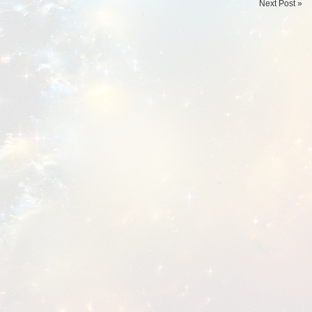
Next Post »