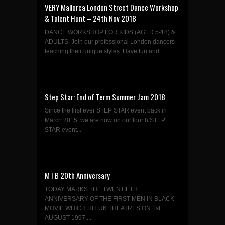
VERY Mallorca London Street Dance Workshop
& Talent Hunt – 24th Nov 2018
DANCE WORKSHOP FOR KIDS (AGED 5-18) &
ADULTS. Join our professional London dancers
teaching their unique styles. Have fun and...
Step Star: End of Term Summer Jam 2018
Since the first ever STEP STAR event back in
March 2015, we are now on our fourth STEP
STAR event...
M I B 20th Anniversary
TODAY MARKS THE TWENTIETH
ANNIVERSARY OF THE FIRST MEN IN BLACK
MOVIE WHICH HIT UK THEATRES ON 1st
AUGUST 1997....