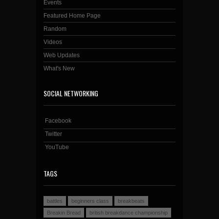
Events
Featured Home Page
Random
Videos
Web Updates
What's New
SOCIAL NETWORKING
Facebook
Twitter
YouTube
TAGS
battles
beginners class
breakbeats
Breakin Bread
british breakdance championship