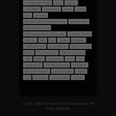
Camden High Street
class
classes
competition
copenhagen
dance
drama
funk
germany
ido world hip hop championships
imperial steps
imperial steps crew
international dance organisation
Jazzman Gerald
Kay'Cee
kids
live
London
myspace
Paddington Arts
performances
Peter Johnson
planet
Plan Zer0 Crew
Plan Zero Juniors
R&B
redkid
rising talent
Skeg
soul
street dance
The Blues Kitchen
throwdown
time 2 throwndown
united kingdom
vitamin
vod
workshop
young people
youtube
© 2001 - 2019 The Imperial Steps Dance Group. All
Rights Reserved.