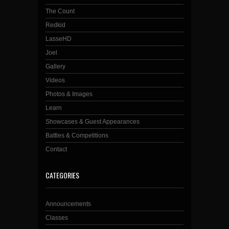
The Count
Redkid
LasseHD
Joel
Gallery
Videos
Photos & Images
Learn
Showcases & Guest Appearances
Battles & Competitions
Contact
CATEGORIES
Announcements
Classes