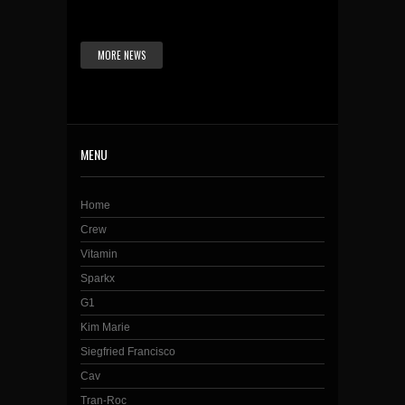
MORE NEWS
MENU
Home
Crew
Vitamin
Sparkx
G1
Kim Marie
Siegfried Francisco
Cav
Tran-Roc