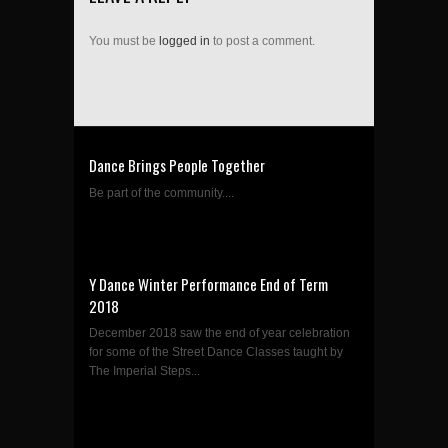
You must be
logged in
to post a comment.
Dance Brings People Together
Be part of the community....
Y Dance Winter Performance End of Term
2018
December 2018 saw the end of year celebration
for some of the Street Dance Classes taught by
The Imperial Steps...