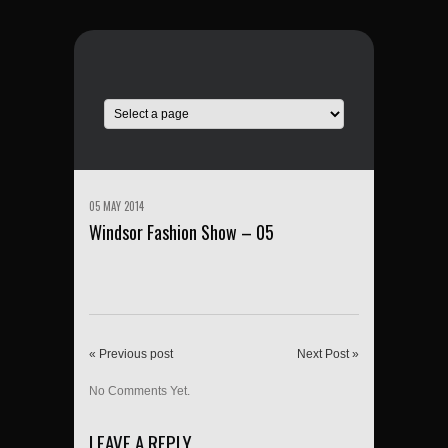
05 MAY 2014
Windsor Fashion Show – 05
« Previous post
Next Post »
No Comments Yet.
LEAVE A REPLY