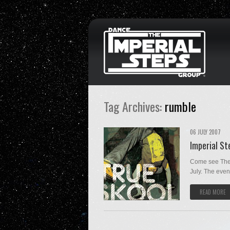
Tag Archives:
rumble
06 JULY 2007
Imperial S
Come see The 
July. The event 
READ MORE