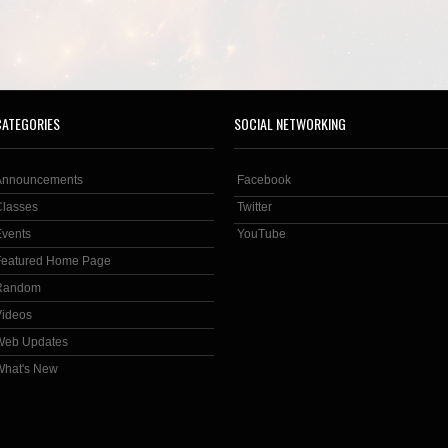
CATEGORIES
SOCIAL NETWORKING
Announcements
Facebook
Classes
Twitter
Events
YouTube
Featured Home Page
Random
Videos
Web Updates
What's New