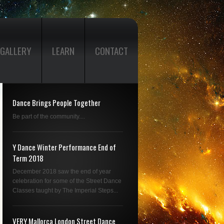
GALLERY
LEARN
CONTACT
Dance Brings People Together
Be part of the community....
Y Dance Winter Performance End of
Term 2018
December 2018 saw the end of year
celebration for some of the Street Dance
Classes taught by The Imperial Steps...
VERY Mallorca London Street Dance