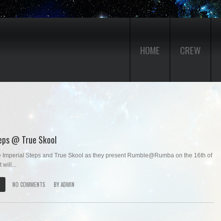
HOME
CREW
teps @ True Skool
Imperial Steps and True Skool as they present Rumble@Rumba on the 16th of
will...
NO COMMENTS
BY
ADMIN