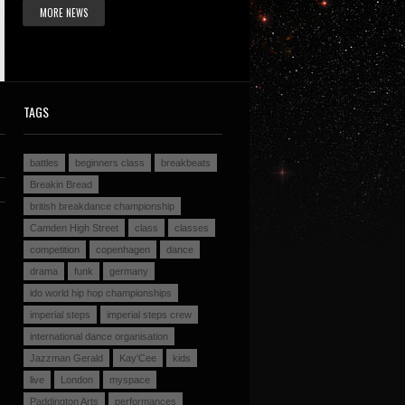
MORE NEWS
TAGS
battles
beginners class
breakbeats
Breakin Bread
british breakdance championship
Camden High Street
class
classes
competition
copenhagen
dance
drama
funk
germany
ido world hip hop championships
imperial steps
imperial steps crew
international dance organisation
Jazzman Gerald
Kay'Cee
kids
live
London
myspace
Paddington Arts
performances