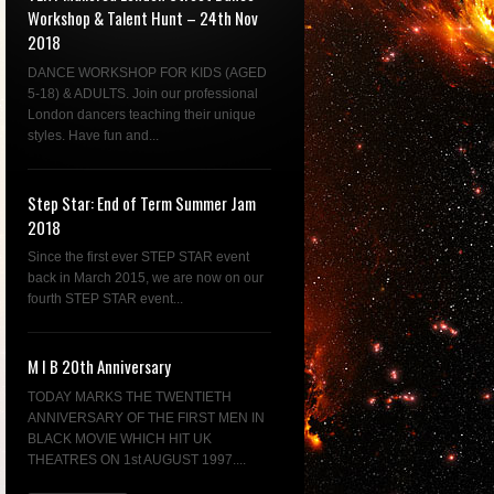
Workshop & Talent Hunt – 24th Nov
2018
DANCE WORKSHOP FOR KIDS (AGED
5-18) & ADULTS. Join our professional
London dancers teaching their unique
styles. Have fun and...
Step Star: End of Term Summer Jam
2018
Since the first ever STEP STAR event
back in March 2015, we are now on our
fourth STEP STAR event...
M I B 20th Anniversary
TODAY MARKS THE TWENTIETH
ANNIVERSARY OF THE FIRST MEN IN
BLACK MOVIE WHICH HIT UK
THEATRES ON 1st AUGUST 1997....