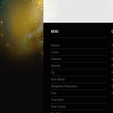
MENU
Home
Crew
Vitamin
Sparkx
G1
Kim Marie
Siegfried Francisco
Cav
Tran-Roc
The Count