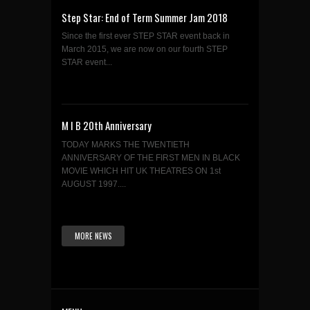
Step Star: End of Term Summer Jam 2018
Since the first ever STEP STAR event back in
March 2015, we are now on our fourth STEP
STAR event...
M I B 20th Anniversary
TODAY MARKS THE TWENTIETH
ANNIVERSARY OF THE FIRST MEN IN BLACK
MOVIE WHICH HIT UK THEATRES ON 1st
AUGUST 1997....
MORE NEWS