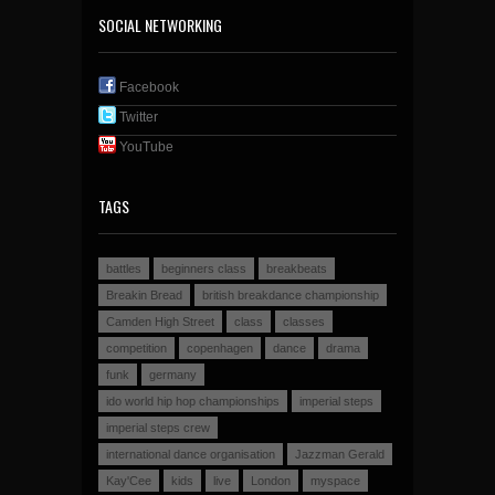
SOCIAL NETWORKING
Facebook
Twitter
YouTube
TAGS
battles
beginners class
breakbeats
Breakin Bread
british breakdance championship
Camden High Street
class
classes
competition
copenhagen
dance
drama
funk
germany
ido world hip hop championships
imperial steps
imperial steps crew
international dance organisation
Jazzman Gerald
Kay'Cee
kids
live
London
myspace