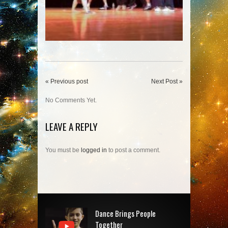
« Previous post
Next Post »
No Comments Yet.
LEAVE A REPLY
You must be
logged in
to post a comment.
Dance Brings People
Together