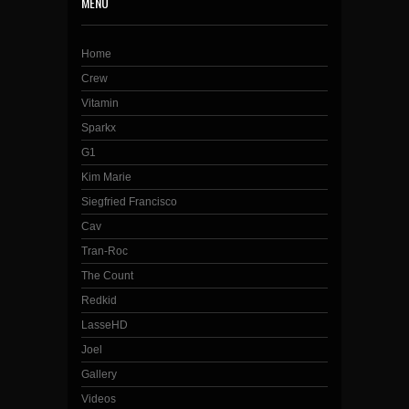
MENU
Home
Crew
Vitamin
Sparkx
G1
Kim Marie
Siegfried Francisco
Cav
Tran-Roc
The Count
Redkid
LasseHD
Joel
Gallery
Videos