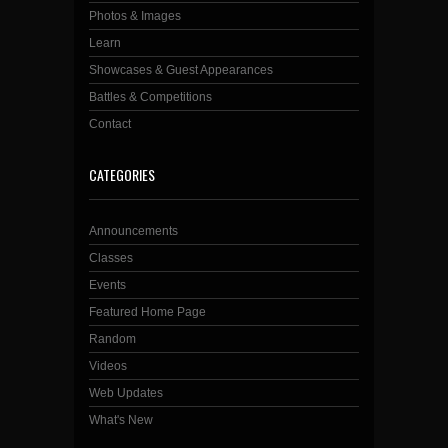
Photos & Images
Learn
Showcases & Guest Appearances
Battles & Competitions
Contact
CATEGORIES
Announcements
Classes
Events
Featured Home Page
Random
Videos
Web Updates
What's New