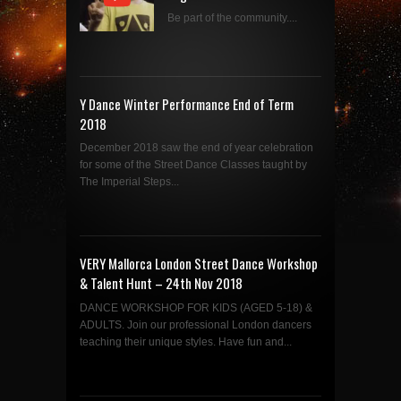
Be part of the community....
Y Dance Winter Performance End of Term
2018
December 2018 saw the end of year celebration
for some of the Street Dance Classes taught by
The Imperial Steps...
VERY Mallorca London Street Dance Workshop
& Talent Hunt – 24th Nov 2018
DANCE WORKSHOP FOR KIDS (AGED 5-18) &
ADULTS. Join our professional London dancers
teaching their unique styles. Have fun and...