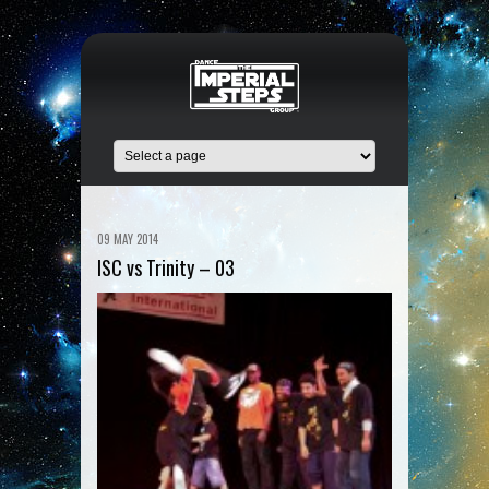
09 MAY 2014
ISC vs Trinity – 03