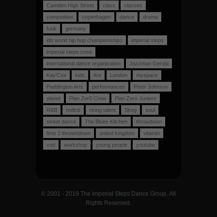
Camden High Street
class
classes
competition
copenhagen
dance
drama
funk
germany
ido world hip hop championships
imperial steps
imperial steps crew
international dance organisation
Jazzman Gerald
Kay'Cee
kids
live
London
myspace
Paddington Arts
performances
Peter Johnson
planet
Plan Zer0 Crew
Plan Zero Juniors
R&B
redkid
rising talent
Skeg
soul
street dance
The Blues Kitchen
throwdown
time 2 throwndown
united kingdom
vitamin
vod
workshop
young people
youtube
© 2001 - 2019 The Imperial Steps Dance Group. All
Rights Reserved.