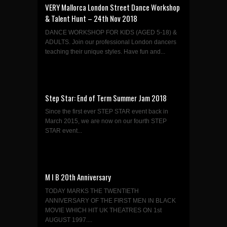
VERY Mallorca London Street Dance Workshop
& Talent Hunt – 24th Nov 2018
DANCE WORKSHOP FOR KIDS (AGED 5-18) &
ADULTS. Join our professional London dancers
teaching their unique styles. Have fun and...
Step Star: End of Term Summer Jam 2018
Since the first ever STEP STAR event back in
March 2015, we are now on our fourth STEP
STAR event...
M I B 20th Anniversary
TODAY MARKS THE TWENTIETH
ANNIVERSARY OF THE FIRST MEN IN BLACK
MOVIE WHICH HIT UK THEATRES ON 1st
AUGUST 1997....