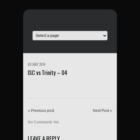
09 MAY 2014
ISC vs Trinity – 04
« Previous post
Next Post »
No Comments Yet.
LEAVE A REPLY