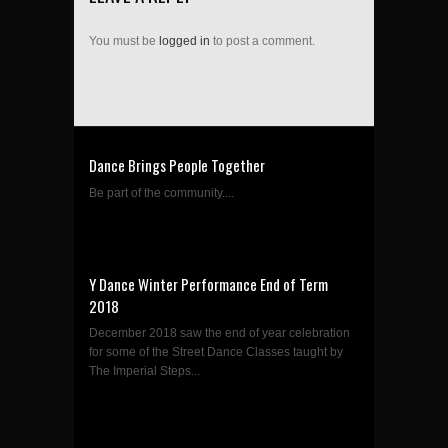
You must be
logged in
to post a comment.
Dance Brings People Together
Be part of the community....
Y Dance Winter Performance End of Term
2018
December 2018 saw the end of year celebration
for some of the Street Dance Classes taught by
The Imperial Steps...