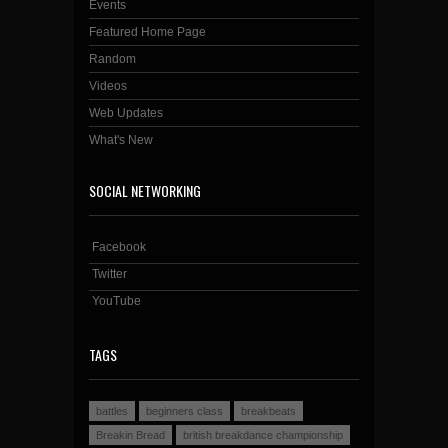
Events
Featured Home Page
Random
Videos
Web Updates
What's New
SOCIAL NETWORKING
Facebook
Twitter
YouTube
TAGS
battles
beginners class
breakbeats
Breakin Bread
british breakdance championship