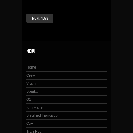
MORE NEWS
MENU
Home
Crew
Vitamin
Sparkx
G1
Kim Marie
Siegfried Francisco
Cav
Tran-Roc