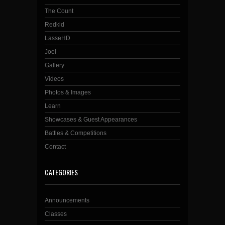
The Count
Redkid
LasseHD
Joel
Gallery
Videos
Photos & Images
Learn
Showcases & Guest Appearances
Battles & Competitions
Contact
CATEGORIES
Announcements
Classes